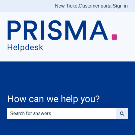
New Ticket
Customer portal
Sign in
How can we help you?
There are no suggestions because the search field is e