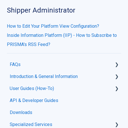
Shipper Administrator
How to Edit Your Platform View Configuration?
Inside Information Platform (IIP) - How to Subscribe to
PRISMA's RSS Feed?
FAQs
Introduction & General Information
Guides
User Guides (How-To)
About PRISMA & Support Portal
API & Developer Guides
Support Portal Usage
Downloads
Platform Functionality Guides
Specialized Services
Registration & Onboarding