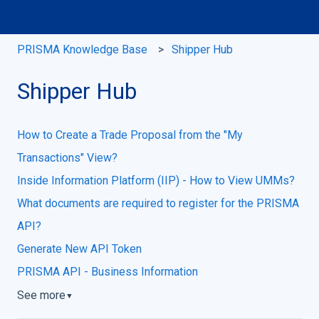
PRISMA Knowledge Base
Shipper Hub
Shipper Hub
How to Create a Trade Proposal from the "My
Transactions" View?
Inside Information Platform (IIP) - How to View UMMs?
What documents are required to register for the PRISMA
API?
Generate New API Token
PRISMA API - Business Information
See more
▼