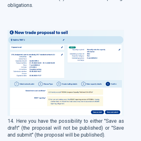
obligations.
14. Here you have the possibility to either "Save as
draft" (the proposal will not be published) or "Save
and submit" (the proposal will be published).