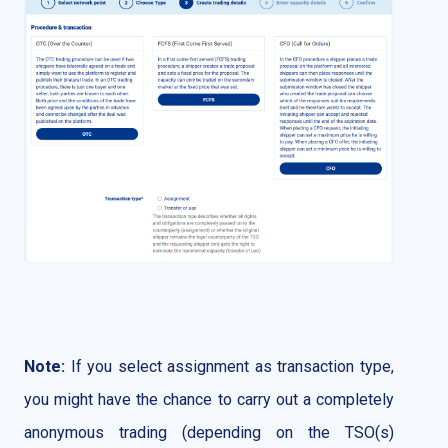
Note:
If you select assignment as transaction type,
you might have the chance to carry out a completely
anonymous trading (depending on the TSO(s)