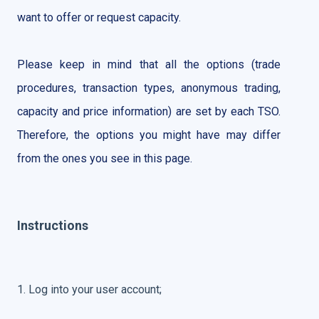
want to offer or request capacity.
Please keep in mind that all the options (trade
procedures, transaction types, anonymous trading,
capacity and price information) are set by each TSO.
Therefore, the options you might have may differ
from the ones you see in this page.
Instructions
1. Log into your user account;