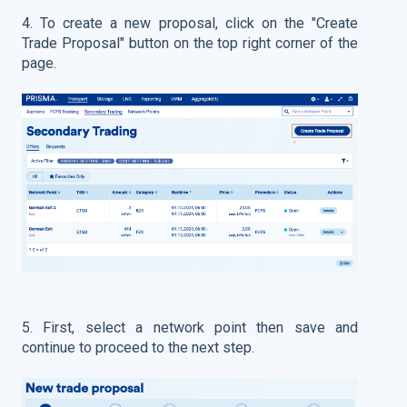
4. To create a new proposal, click on the "Create
Trade Proposal" button on the top right corner of the
page.
5. First, select a network point then save and
continue to proceed to the next step.