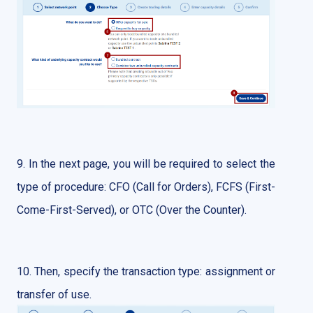
9. In the next page, you will be required to select the
type of procedure: CFO (Call for Orders), FCFS (First-
Come-First-Served), or OTC (Over the Counter).
10. Then, specify the transaction type: assignment or
transfer of use.