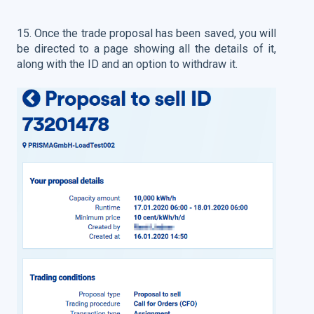
15.
Once the trade proposal has been saved, you will
be directed to a page showing all the details of it,
along with the ID and an option to withdraw it.