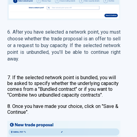
6. After you have selected a network point, you must
choose whether the trade proposal is an offer to sell
or a request to buy capacity.
If the selected network
point is unbundled, you'll be able to continue right
away.
7. If the selected network point is bundled, you will
be asked to specify whether the underlying capacity
comes from a "Bundled contract" or if you want to
"Combine two unbundled capacity contracts".
8. Once you have made your choice, click on "Save &
Continue".