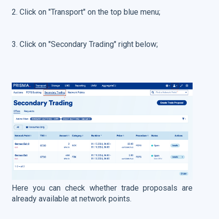
2. Click on "Transport" on the top blue menu;
3. Click on "Secondary Trading" right below;
Here you can check whether trade proposals are
already available at network points.