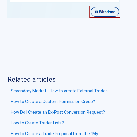
Related articles
Secondary Market - How to create External Trades
How to Create a Custom Permission Group?
How Do I Create an Ex-Post Conversion Request?
How to Create Trader Lists?
How to Create a Trade Proposal from the "My