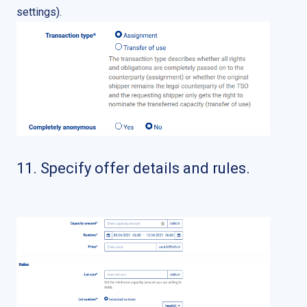
settings).
11. Specify offer details and rules.