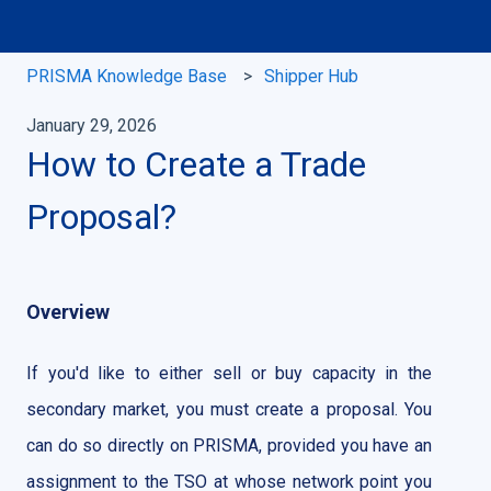
PRISMA Knowledge Base
Shipper Hub
January 29, 2026
How to Create a Trade
Proposal?
Overview
If you'd like to either sell or buy capacity in the
secondary market, you must create a proposal. You
can do so directly on PRISMA, provided you have an
assignment to the TSO at whose network point you