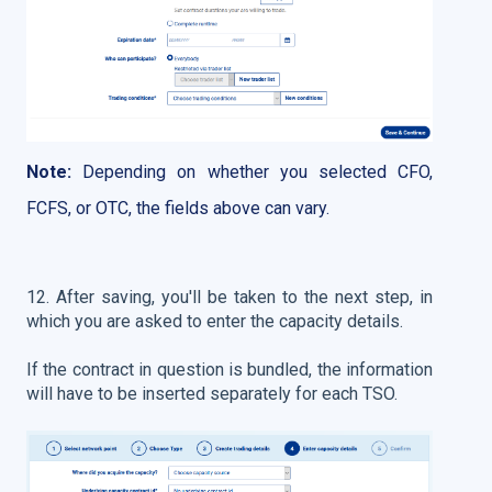
Note:
Depending on whether you selected CFO,
FCFS, or OTC, the fields above can vary.
12. After saving, you'll be taken to the next step, in
which you are asked to enter the capacity details.
If the contract in question is bundled, the information
will have to be inserted separately for each TSO.