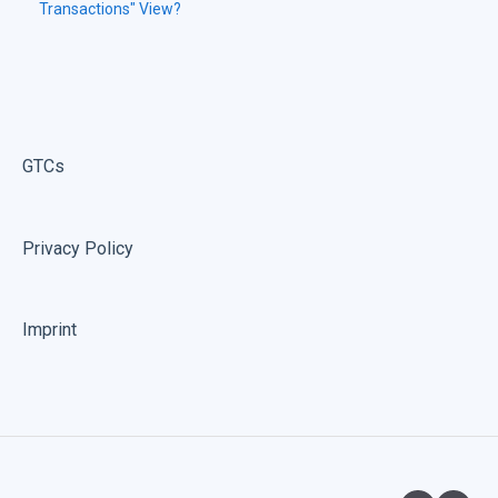
Transactions" View?
GTCs
Privacy Policy
Imprint