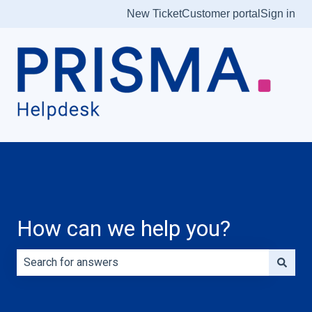
New Ticket
Customer portal
Sign in
How can we help you?
There are no suggestions because the search field is e