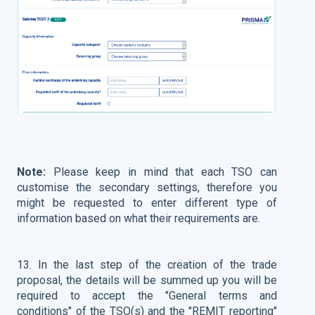
Note:
Please keep in mind that each TSO can
customise the secondary settings, therefore you
might be requested to enter different type of
information based on what their requirements are.
13. In the last step of the creation of the trade
proposal, the details will be summed up you will be
required to accept the "General terms and
conditions" of the TSO(s) and the "REMIT reporting"