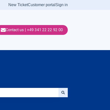
New Ticket
Customer portal
Sign in
Contact us | +49 341 22 22 92 00