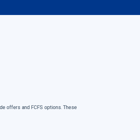
rade offers and FCFS options. These