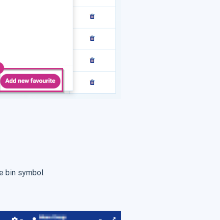
he bin symbol.