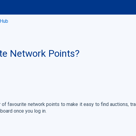
 Hub
te Network Points?
f favourite network points to make it easy to find auctions, t
board once you log in.