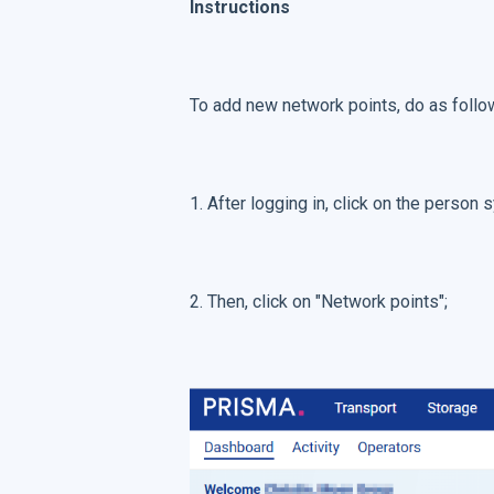
Instructions
To add new network points, do as follo
1. After logging in, click on the person
2. Then, click on "Network points";