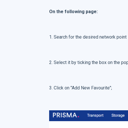
On the following page:
1. Search for the desired network point i
2. Select it by ticking the box on the 
3. Click on "Add New Favourite";