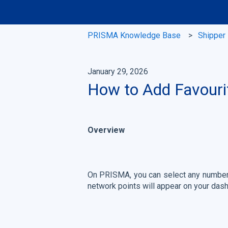
PRISMA Knowledge Base
Shipper
January 29, 2026
How to Add Favouri
Overview
On PRISMA, you can select any number o
network points will appear on your dash