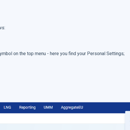
ws:
 symbol on the top menu - here you find your Personal Settings;