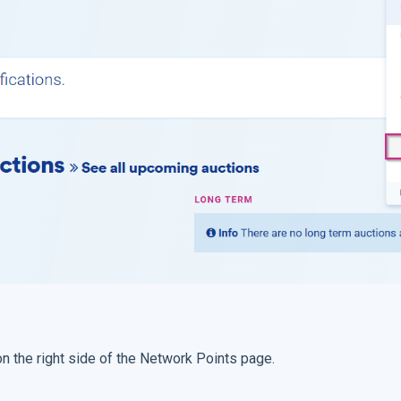
 on the right side of the Network Points page.