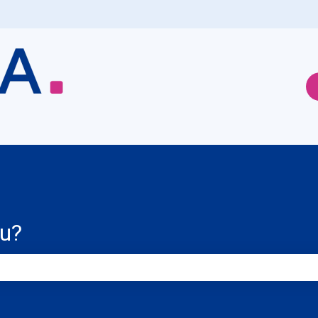
ou?
e search field is empty.