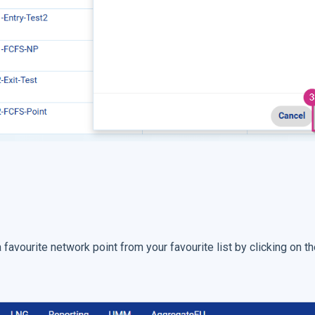
avourite network point from your favourite list by clicking on t