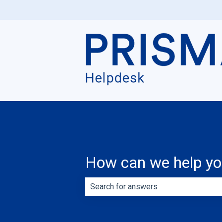
How can we help y
There are no suggestions because th