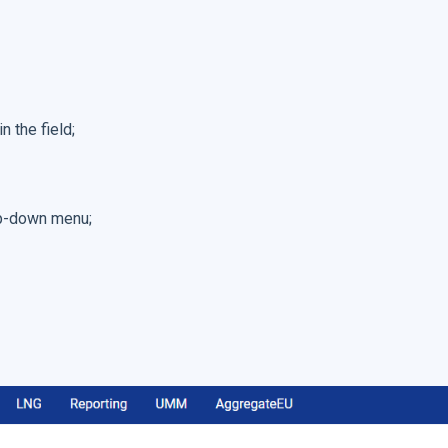
n the field;
pop-down menu;