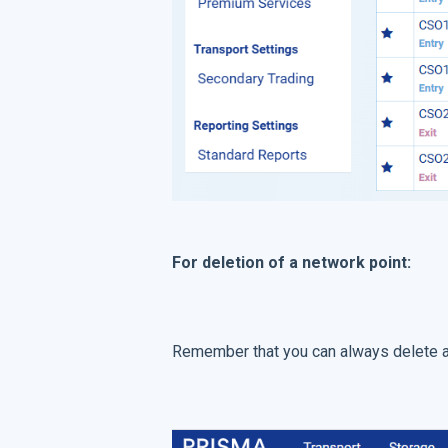
For deletion of a network point:
Remember that you can always delete a f