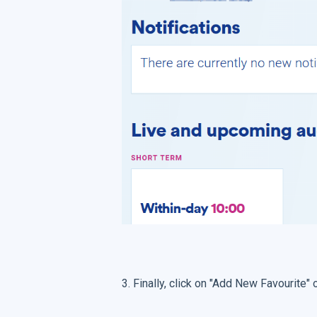
3. Finally, click on "Add New Favourite"