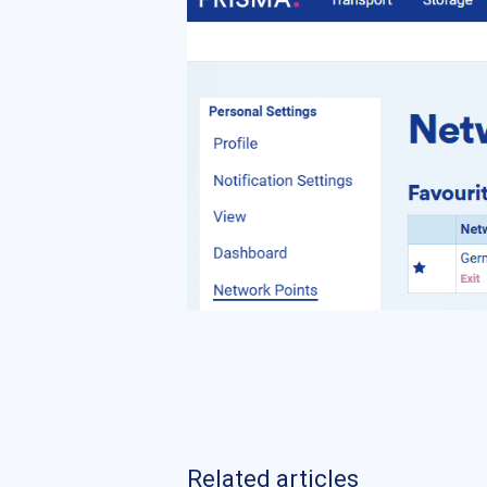
Related articles