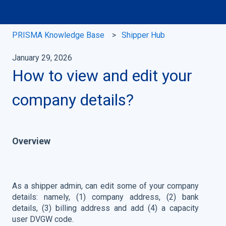
PRISMA Knowledge Base
Shipper Hub
January 29, 2026
How to view and edit your
company details?
Overview
As a shipper admin, can edit some of your company
details: namely, (1) company address, (2) bank
details, (3) billing address and add (4) a capacity
user DVGW code.