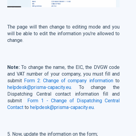
The page will then change to editing mode and you
will be able to edit the information you're allowed to
change
.
Note:
To change the name, the EIC, the DVGW code
and VAT number of your company, you must fill and
submit
Form 2: Change of company information
to
helpdesk@prisma-capacity.eu
. To change the
Dispatching Central contact information fill and
submit
Form 1 - Change of Dispatching Central
Contact
to
helpdesk@prisma-capacity.eu
.
5. Now, update the information on the form;