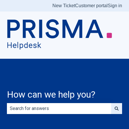
New Ticket
Customer portal
Sign in
How can we help you?
There are no suggestions because the search field is e