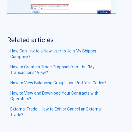
Related articles
How Can I Invite a New User to Join My Shipper
Company?
How to Create a Trade Proposal from the "My
Transactions" View?
How to View Balancing Groups and Portfolio Codes?
How to View and Download Your Contracts with
Operators?
External Trade - How to Edit or Cancel an External
Trade?