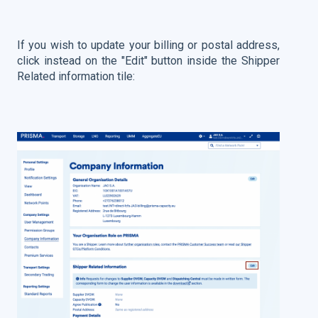
If you wish to update your billing or postal address,
click instead on the "Edit" button inside the Shipper
Related information tile: