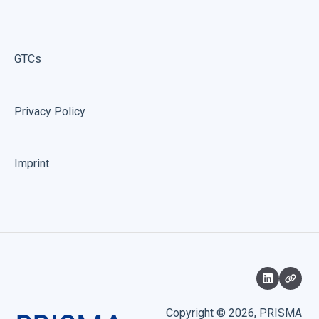
GTCs
Privacy Policy
Imprint
Copyright © 2026, PRISMA