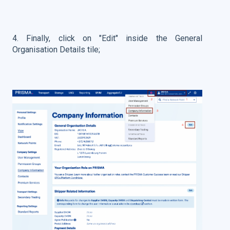
4. Finally, click on "Edit" inside the General
Organisation Details tile;