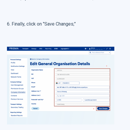
6. Finally, click on "Save Changes;"