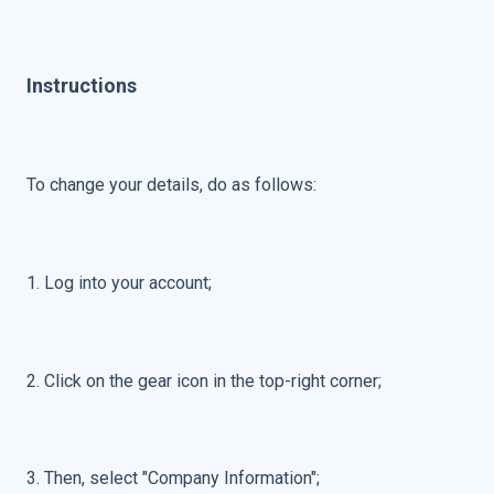
Instructions
To change your details, do as follows:
1. Log into your account;
2. C
lick on the gear icon in the top-right corner;
3. Then, select "Company Information";