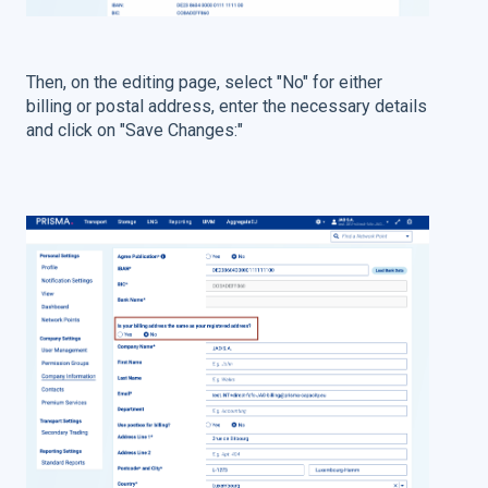
Then, on the editing page, select "No" for either
billing or postal address, enter the necessary details
and click on "Save Changes:"