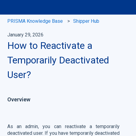
PRISMA Knowledge Base
Shipper Hub
January 29, 2026
How to Reactivate a
Temporarily Deactivated
User?
Overview
As an admin, you can reactivate a temporarily
deactivated user. If you have temporarily deactivated