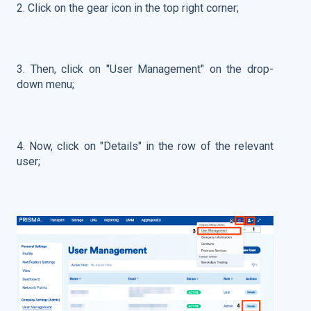
2. Click on the gear icon in the top right corner;
3. Then, click on "User Management" on the drop-
down menu;
4. Now, click on "Details" in the row of the relevant
user;