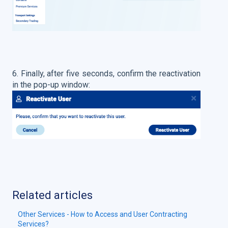
6. Finally, after five seconds, confirm the reactivation
in the pop-up window:
Related articles
Other Services - How to Access and User Contracting
Services?