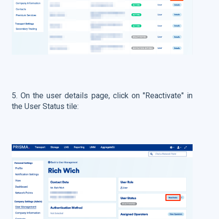
5. On the user details page, click on "Reactivate" in
the User Status tile: