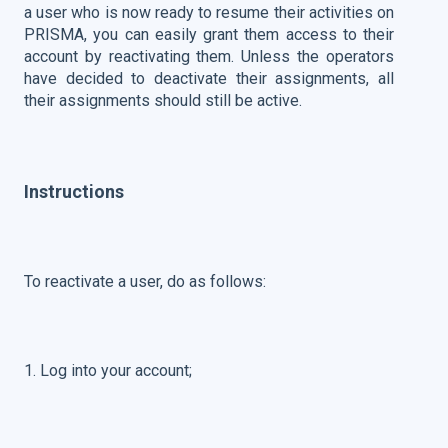
a user who is now ready to resume their activities on
PRISMA, you can easily grant them access to their
account by reactivating them. Unless the operators
have decided to deactivate their assignments, all
their assignments should still be active.
Instructions
To reactivate a user, do as follows:
1. Log into your account;