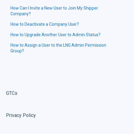
How Can I Invite a New User to Join My Shipper
Company?
How to Deactivate a Company User?
How to Upgrade Another User to Admin Status?
How to Assign a User to the LNG Admin Permission
Group?
GTCs
Privacy Policy