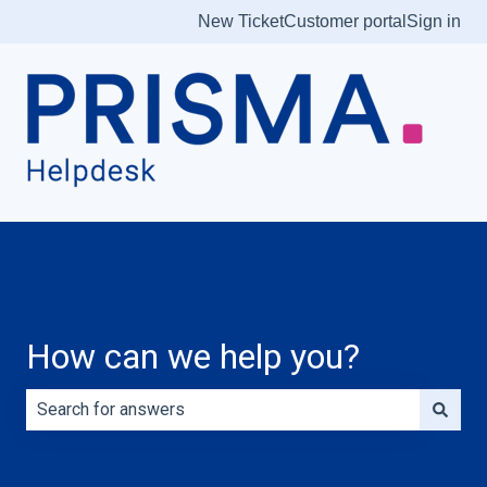
New Ticket
Customer portal
Sign in
How can we help you?
There are no suggestions because the search field is e