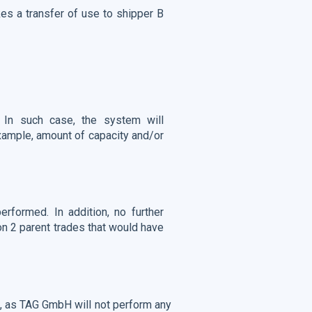
es a transfer of use to shipper B
. In such case, the system will
example, amount of capacity and/or
erformed. In addition, no further
ion 2 parent trades that would have
ct, as TAG GmbH will not perform any