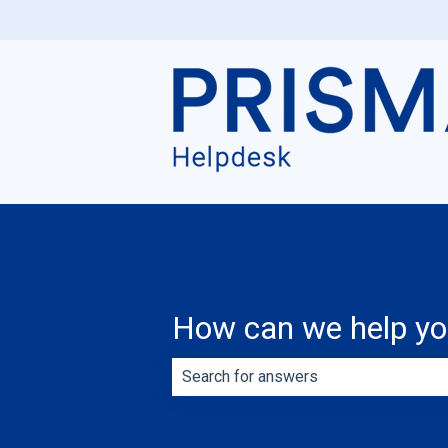
How can we help y
There are no suggestions because th