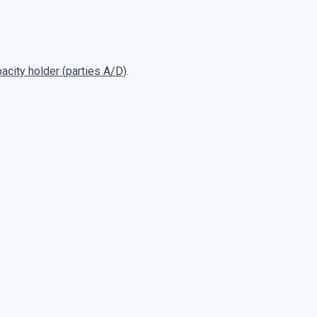
pacity holder (parties A/D)
.