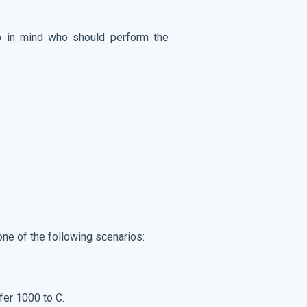
ep in mind who should perform the
one of the following scenarios:
fer 1000 to C.