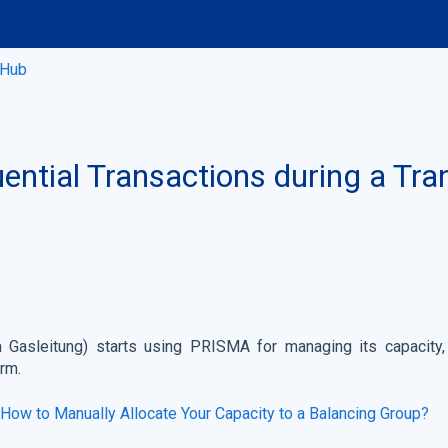
 Hub
ntial Transactions during a Tra
 Gasleitung) starts using PRISMA for managing its capacity,
orm.
How to Manually Allocate Your Capacity to a Balancing Group?