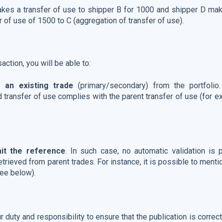
akes a transfer of use to shipper B for 1000 and shipper D mak
r of use of 1500 to C (aggregation of transfer of use).
action, you will be able to:
 an existing trade
(primary/secondary) from the portfolio
ld transfer of use complies with the parent transfer of use (for 
mit the reference
. In such case, no automatic validation is p
etrieved from parent trades. For instance, it is possible to ment
ee below).
r duty and responsibility to ensure that the publication is corre