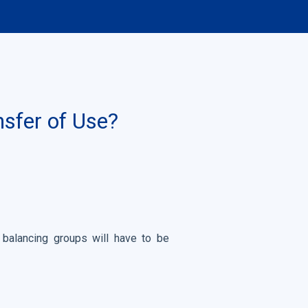
nsfer of Use?
 balancing groups will have to be