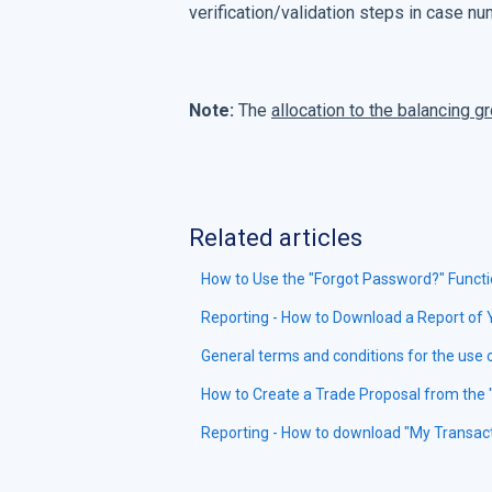
verification/validation steps in case n
Note:
The
allocation to the balancing g
Related articles
How to Use the "Forgot Password?" Functi
Reporting - How to Download a Report of
General terms and conditions for the use
How to Create a Trade Proposal from the 
Reporting - How to download "My Transac