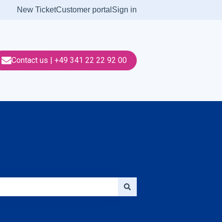
New Ticket
Customer portal
Sign in
Contact us | +49 341 22 22 92 00