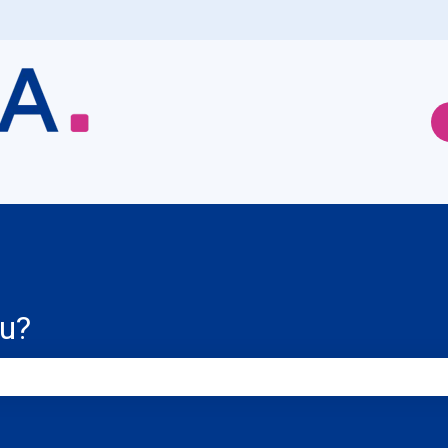
ou?
e search field is empty.