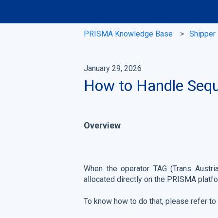
PRISMA Knowledge Base
Shipper
January 29, 2026
How to Handle Seque
Overview
When the operator TAG (Trans Austria
allocated directly on the PRISMA platf
To know how to do that, please refer to