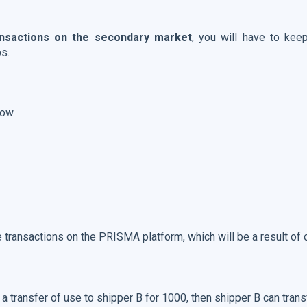
ansactions on the secondary market
, you will have to ke
ps.
low.
 transactions on the PRISMA platform, which will be a result of 
 transfer of use to shipper B for 1000, then shipper B can trans