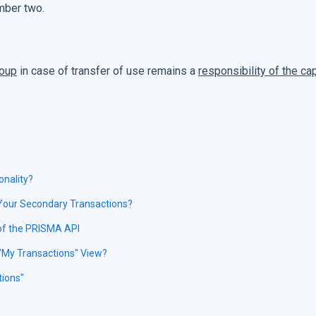
umber two.
roup
in case of transfer of use remains a
responsibility of the ca
onality?
 Your Secondary Transactions?
 of the PRISMA API
"My Transactions" View?
tions"