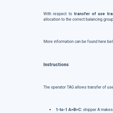
With respect to
transfer of use tr
allocation to the correct balancing grou
More information can be found here be
Instructions
The operator TAG allows transfer of use
1-to-1 A>B>C:
shipper A makes a