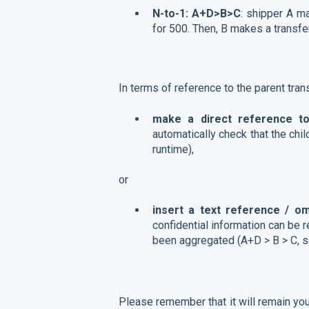
N-to-1: A+D>B>C
: shipper A m
for 500. Then, B makes a transfe
In terms of reference to the parent trans
make a direct reference to
automatically check that the chi
runtime),
or
insert a text reference / o
confidential information can be r
been aggregated (A+D > B > C, s
Please remember that it will remain you