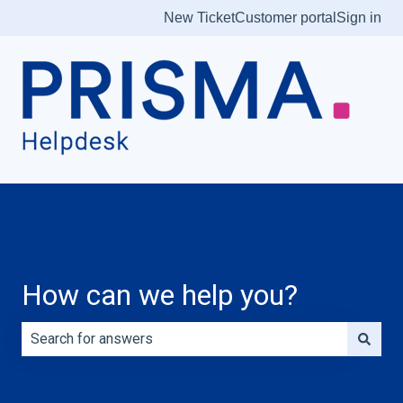
New Ticket
Customer portal
Sign in
How can we help you?
There are no suggestions because the search field is e