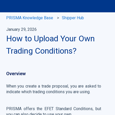
PRISMA Knowledge Base
Shipper Hub
January 29, 2026
How to Upload Your Own
Trading Conditions?
Overview
When you create a trade proposal, you are asked to
indicate which trading conditions you are using.
PRISMA offers the EFET Standard Conditions, but
you can also decide to use your own.