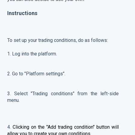
Instructions
To set up your trading conditions, do as follows:
1. Log into the platform.
2. Go to "Platform settings".
3. Select "Trading conditions" from the left-side
menu.
4.
Clicking on the "Add trading condition" button will
allow you to create your own conditions.