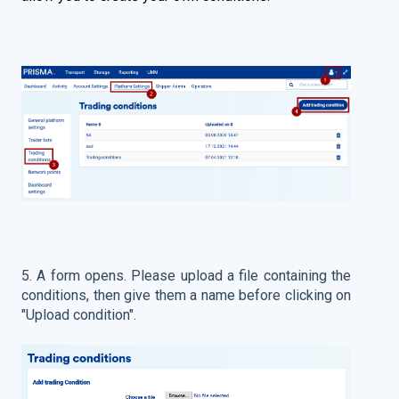
5. A form opens. Please upload a file containing the
conditions, then give them a name before clicking on
"Upload condition".