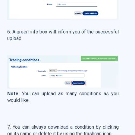
6. A green info box will inform you of the successful
upload.
Note:
You can upload as many conditions as you
would like.
7. You can always download a condition by clicking
on its name or delete it by using the trashcan icon.