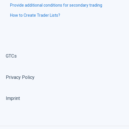
Provide additional conditions for secondary trading
How to Create Trader Lists?
GTCs
Privacy Policy
Imprint