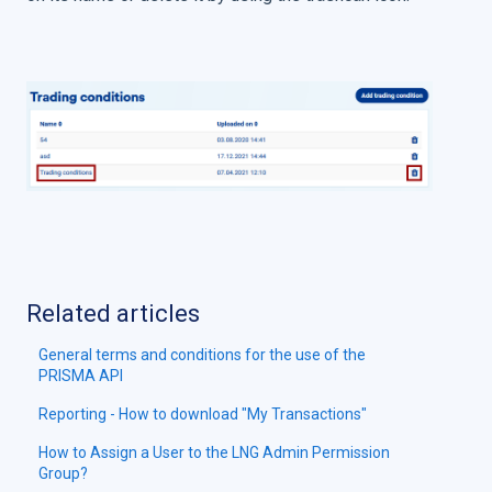
Related articles
General terms and conditions for the use of the
PRISMA API
Reporting - How to download "My Transactions"
How to Assign a User to the LNG Admin Permission
Group?