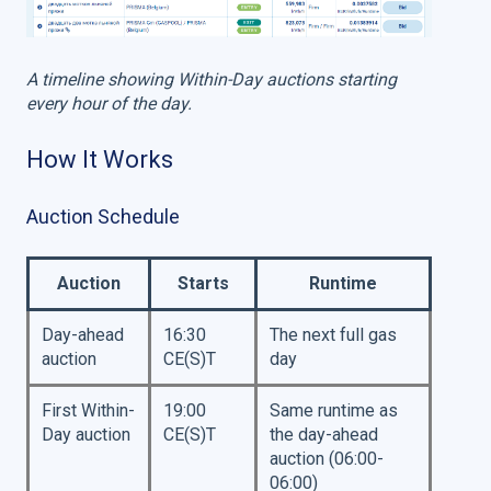
A timeline showing Within-Day auctions starting
every hour of the day.
How It Works
Auction Schedule
Auction
Starts
Runtime
Day-ahead
16:30
The next full gas
auction
CE(S)T
day
First Within-
19:00
Same runtime as
Day auction
CE(S)T
the day-ahead
auction (06:00-
06:00)