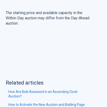
The starting price and available capacity in the
Within-Day auction may differ from the Day-Ahead
auction.
Related articles
How Are Bids Assessed in an Ascending Clock
Auction?
How to Activate the New Auction and Bidding Page