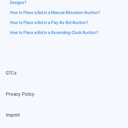
Designs?
How to Place a Bid in a Manual Allocation Auction?
How to Place a Bid in a Pay-As-Bid Auction?
How to Place a Bid in a Ascending-Clock Auction?
GTCs
Privacy Policy
Imprint