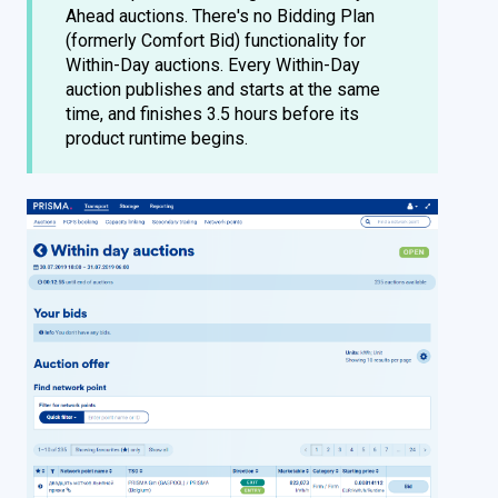
Ahead auctions. There's no Bidding Plan
(formerly Comfort Bid) functionality for
Within-Day auctions. Every Within-Day
auction publishes and starts at the same
time, and finishes 3.5 hours before its
product runtime begins.