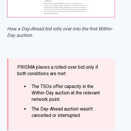
How a Day-Ahead bid rolls over into the first Within-
Day auction.
PRISMA places a rolled-over bid only if
both conditions are met:
The TSOs offer capacity in the
Within-Day auction at the relevant
network point.
The Day-Ahead auction wasn't
cancelled or interrupted.