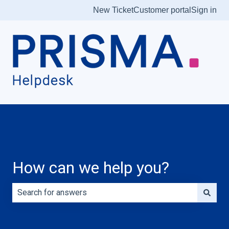
New Ticket
Customer portal
Sign in
How can we help you?
There are no suggestions because the search field is e