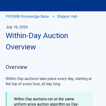
PRISMA Knowledge Base
Shipper Hub
July 16, 2026
Within-Day Auction
Overview
Overview
Within-Day auctions take place every day, starting at
the top of every hour, all day long.
Within-Day auctions run on the same
uniform-price auction algorithm as Day-