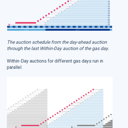
The auction schedule from the day-ahead auction
through the last Within-Day auction of the gas day.
Within-Day auctions for different gas days run in
parallel.