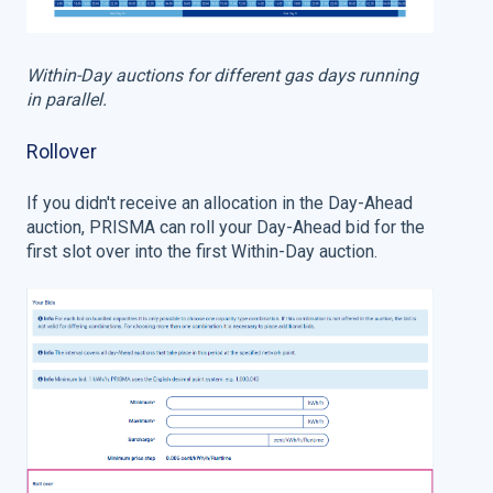
Within-Day auctions for different gas days running
in parallel.
Rollover
If you didn't receive an allocation in the Day-Ahead
auction, PRISMA can roll your Day-Ahead bid for the
first slot over into the first Within-Day auction.