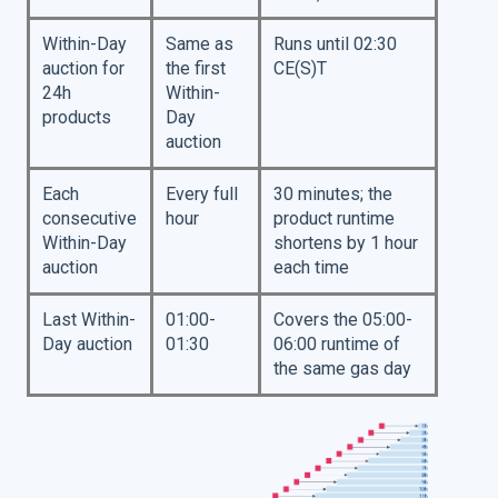
Within-Day
Same as
Runs until 02:30
auction for
the first
CE(S)T
24h
Within-
products
Day
auction
Each
Every full
30 minutes; the
consecutive
hour
product runtime
Within-Day
shortens by 1 hour
auction
each time
Last Within-
01:00-
Covers the 05:00-
Day auction
01:30
06:00 runtime of
the same gas day