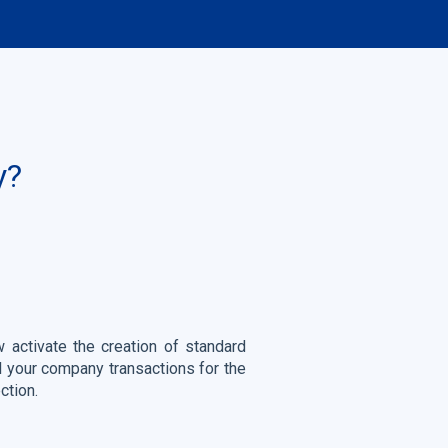
y?
 activate the creation of standard
all your company transactions for the
ction.