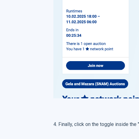
4. Finally, click on the toggle inside the