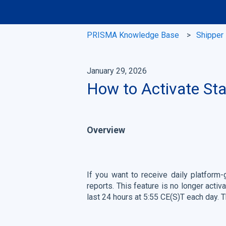
PRISMA Knowledge Base
Shipper
January 29, 2026
How to Activate St
Overview
If you want to receive daily platform
reports. This feature is no longer activ
last 24 hours at 5:55 CE(S)T each day.