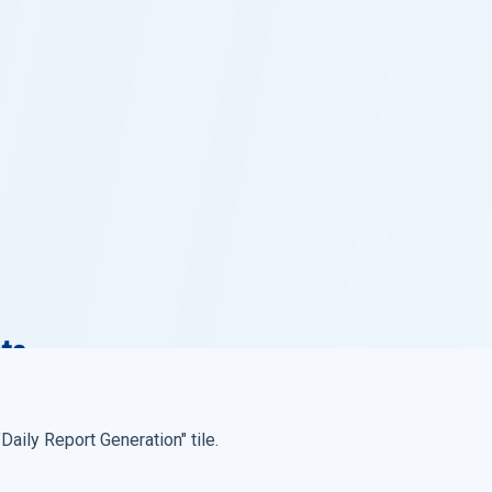
 "Daily Report Generation" tile.