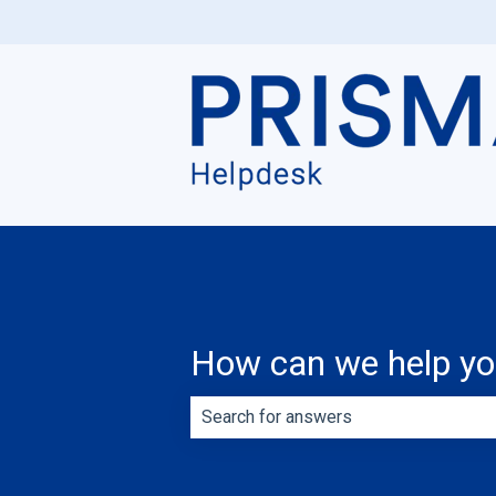
How can we help y
There are no suggestions because th