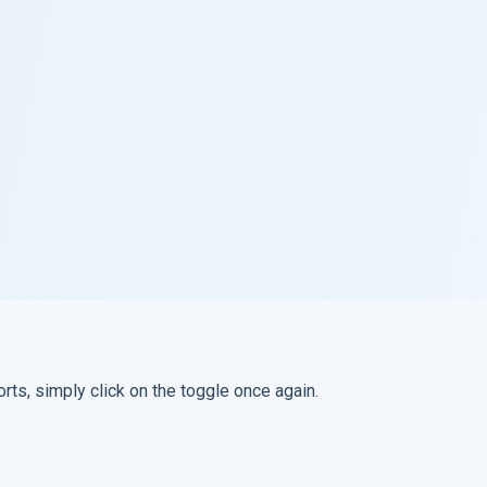
rts, simply click on the toggle once again.