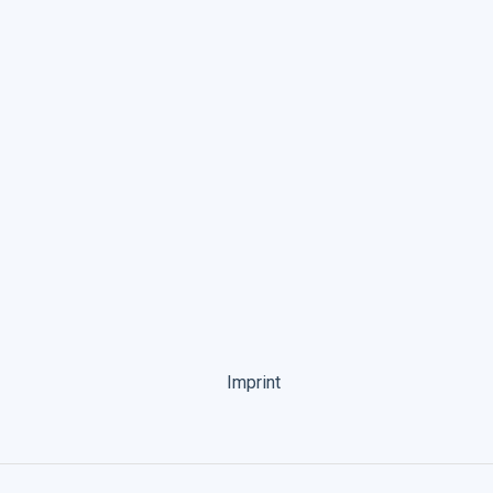
Imprint