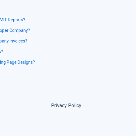
EMIT Reports?
hipper Company?
pany Invoices?
s?
ding Page Designs?
Privacy Policy