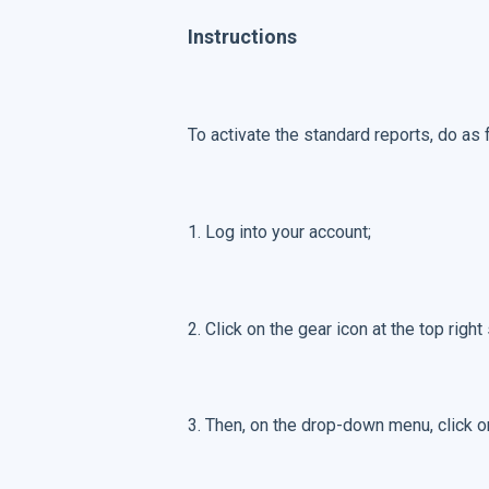
Instructions
To activate the standard reports, do as 
1. Log into your account;
2. Click on the gear icon at the top right
3. Then, on the drop-down menu, click 