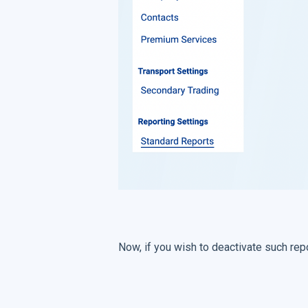
Now, if you wish to deactivate such repo