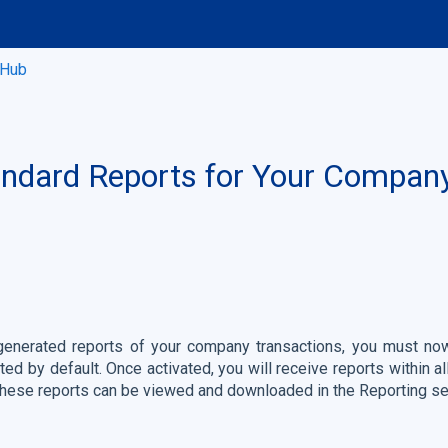
 Hub
andard Reports for Your Compan
-generated reports of your company transactions, you must now
ated by default. Once activated, you will receive reports within 
 These reports can be viewed and downloaded in the Reporting se