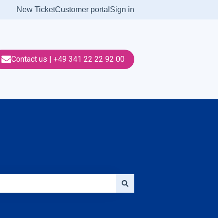
New Ticket
Customer portal
Sign in
Contact us | +49 341 22 22 92 00