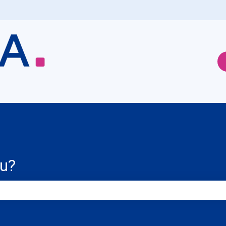
ou?
e search field is empty.