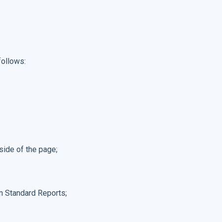
follows:
 side of the page;
on Standard Reports;