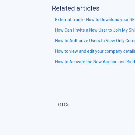
Related articles
External Trade - How to Download your R
How Can I Invite a New User to Join My S
How to Authorize Users to View Only Com
How to view and edit your company detail
How to Activate the New Auction and Bid
GTCs