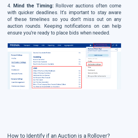
4.
Mind the Timing:
Rollover auctions often come
with quicker deadlines. It’s important to stay aware
of these timelines so you don’t miss out on any
auction rounds. Keeping notifications on can help
ensure you’re ready to place bids when needed.
How to Identify if an Auction is a Rollover?