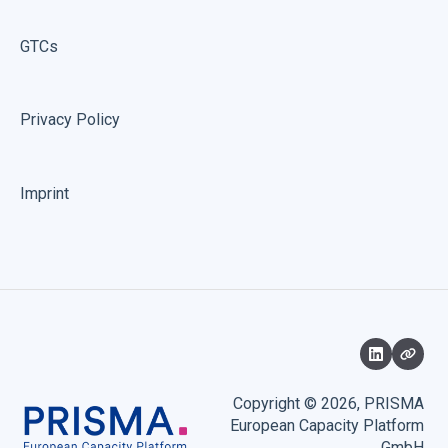
GTCs
Privacy Policy
Imprint
Copyright © 2026, PRISMA
European Capacity Platform
GmbH