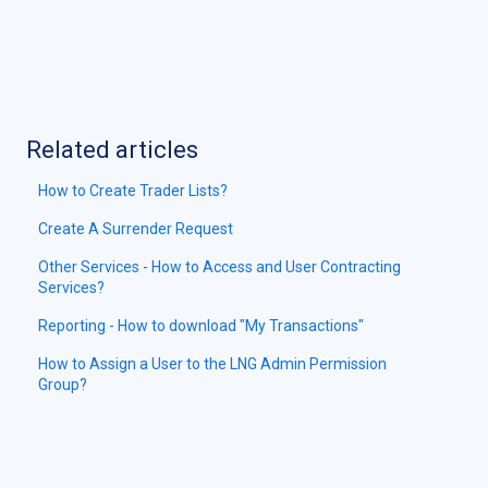
Related articles
How to Create Trader Lists?
Create A Surrender Request
Other Services - How to Access and User Contracting
Services?
Reporting - How to download "My Transactions"
How to Assign a User to the LNG Admin Permission
Group?