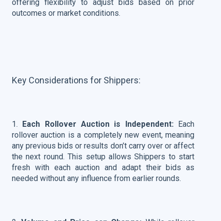
offering flexibility to adjust bids based on prior
outcomes or market conditions.
Key Considerations for Shippers:
1.
Each Rollover Auction is Independent:
Each
rollover auction is a completely new event, meaning
any previous bids or results don’t carry over or affect
the next round. This setup allows Shippers to start
fresh with each auction and adapt their bids as
needed without any influence from earlier rounds.