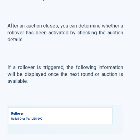
After an auction closes, you can determine whether a
rollover has been activated by checking the auction
details.
If a rollover is triggered, the following information
will be displayed once the next round or auction is
available: