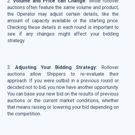
2.
Volume and Price can Change:
While rollover
auctions often feature the same volume and product,
the Operator may adjust certain details, like the
amount of capacity available or the starting price.
Checking these details in each round is important to
see if any changes might affect your bidding
strategy.
3.
Adjusting Your Bidding Strategy:
Rollover
auctions allow Shippers to re-evaluate their
approach. If you were outbid in a previous round or
decided not to bid, you now have another opportunity.
You can base your new bid on the results of previous
auctions or the current market conditions, whether
that means raising or lowering your bid depending on
the competition.