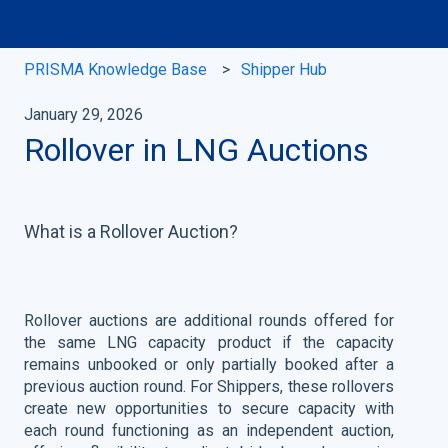
PRISMA Knowledge Base
Shipper Hub
January 29, 2026
Rollover in LNG Auctions
What is a Rollover Auction?
Rollover auctions are additional rounds offered for
the same LNG capacity product if the capacity
remains unbooked or only partially booked after a
previous auction round. For Shippers, these rollovers
create new opportunities to secure capacity with
each round functioning as an independent auction,