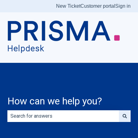
New Ticket
Customer portal
Sign in
How can we help you?
There are no suggestions because the search field is e