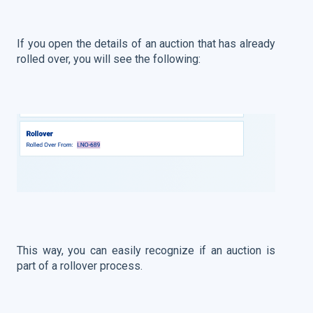
If you open the details of an auction that has already
rolled over, you will see the following:
This way, you can easily recognize if an auction is
part of a rollover process.