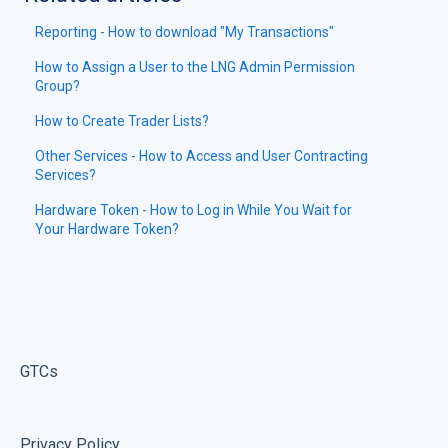
Reporting - How to download "My Transactions"
How to Assign a User to the LNG Admin Permission
Group?
How to Create Trader Lists?
Other Services - How to Access and User Contracting
Services?
Hardware Token - How to Log in While You Wait for
Your Hardware Token?
GTCs
Privacy Policy