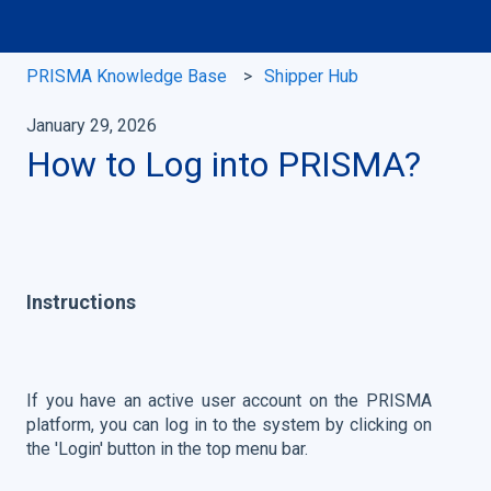
PRISMA Knowledge Base
Shipper Hub
January 29, 2026
How to Log into PRISMA?
Instructions
If you have an active user account on the PRISMA
platform, you can log in to the system by clicking on
the 'Login' button in the top menu bar.