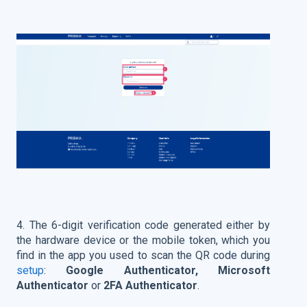
4. The 6-digit verification code generated either by
the hardware device or the mobile token, which you
find in the app you used to scan the QR code during
setup
:
Google Authenticator, Microsoft
Authenticator
or
2FA Authenticator
.