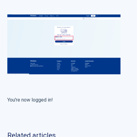
You're now logged in!
Related articles