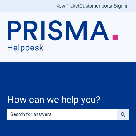
New Ticket
Customer portal
Sign in
How can we help you?
There are no suggestions because the search field is e