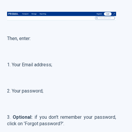
Then, enter:
1. Your Email address;
2. Your password;
3.
Optional:
if you don't remember your password,
click on 'Forgot password?'.