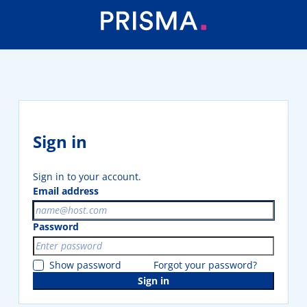
Sign in
Sign in to your account.
Email address
Password
Show password
Forgot your password?
Sign in