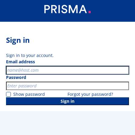
Sign in
Sign in to your account.
Email address
Password
Show password
Forgot your password?
Sign in