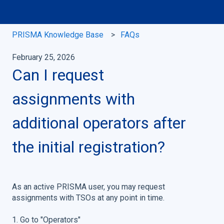
PRISMA Knowledge Base
FAQs
February 25, 2026
Can I request
assignments with
additional operators after
the initial registration?
As an active PRISMA user, you may request
assignments with TSOs at any point in time.
1. Go to "Operators"