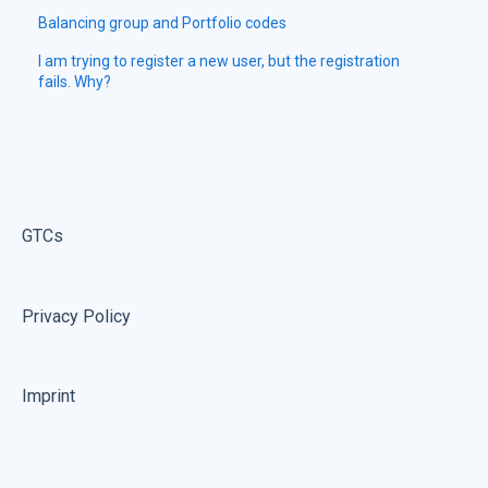
Balancing group and Portfolio codes
I am trying to register a new user, but the registration
fails. Why?
GTCs
Privacy Policy
Imprint