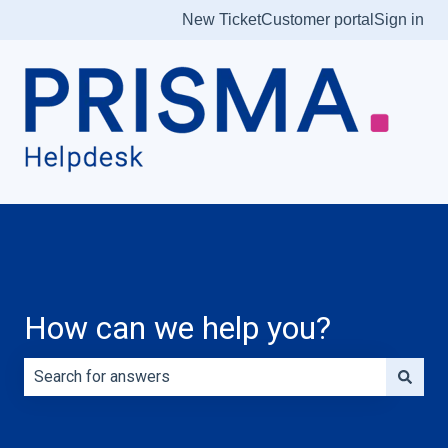
New Ticket
Customer portal
Sign in
How can we help you?
There are no suggestions because the search field is e