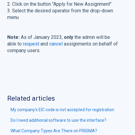
2. Click on the button "Apply for New Assignment"
3. Select the desired operator from the drop-down
menu
Note:
As of January 2023,
only
the admin will be
able to
request
and
cancel
assignments on behalf of
company users.
Related articles
My company's EIC code is not accepted for registration
Do I need additional software to use the interface?
What Company Types Are There on PRISMA?