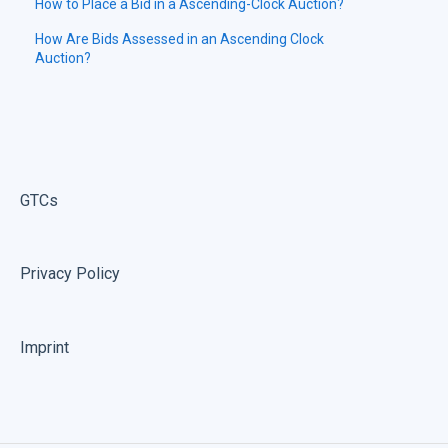
How to Place a Bid in a Ascending-Clock Auction?
How Are Bids Assessed in an Ascending Clock
Auction?
GTCs
Privacy Policy
Imprint