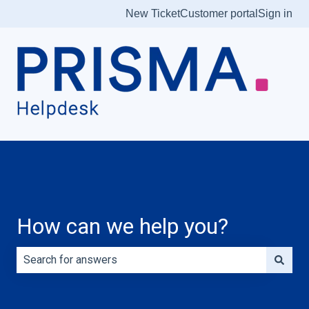
New Ticket
Customer portal
Sign in
How can we help you?
There are no suggestions because the search field is e