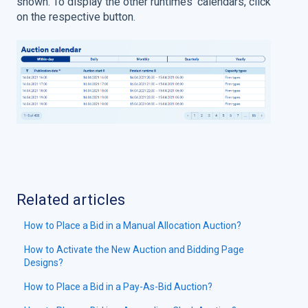
shown. To display the other runtimes' calendars, click
on the respective button.
Related articles
How to Place a Bid in a Manual Allocation Auction?
How to Activate the New Auction and Bidding Page
Designs?
How to Place a Bid in a Pay-As-Bid Auction?