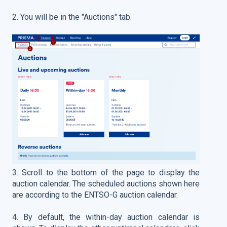
2. You will be in the "Auctions" tab.
3. Scroll to the bottom of the page to display the
auction calendar.
The scheduled auctions shown here
are according to the ENTSO-G auction calendar.
4. By default, the within-day auction calendar is