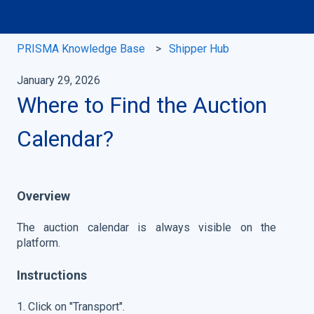
PRISMA Knowledge Base
Shipper Hub
January 29, 2026
Where to Find the Auction
Calendar?
Overview
The auction calendar is always visible on the
platform.
Instructions
1. Click on "Transport".