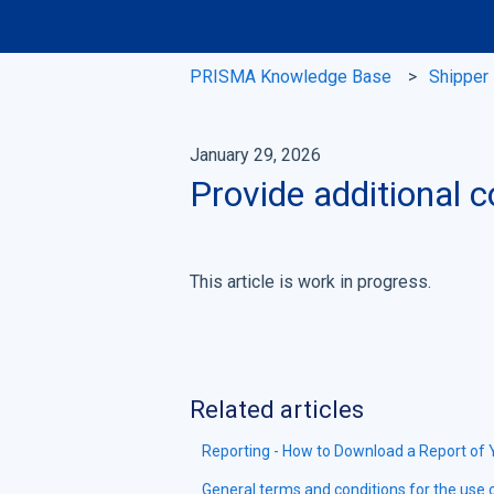
PRISMA Knowledge Base
Shipper
January 29, 2026
Provide additional c
This article is work in progress.
Related articles
Reporting - How to Download a Report of
General terms and conditions for the use