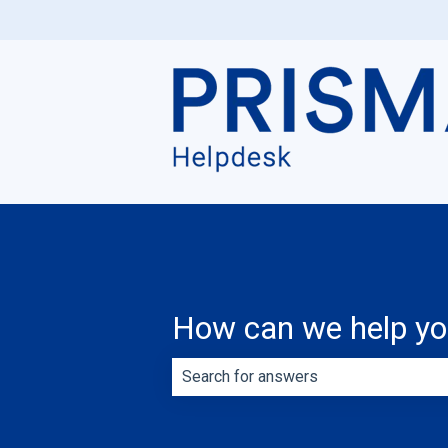
How can we help y
There are no suggestions because th