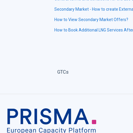
Secondary Market - How to create Externa
How to View Secondary Market Offers?
How to Book Additional LNG Services Afte
GTCs