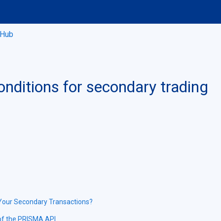
 Hub
onditions for secondary trading
 Your Secondary Transactions?
 of the PRISMA API