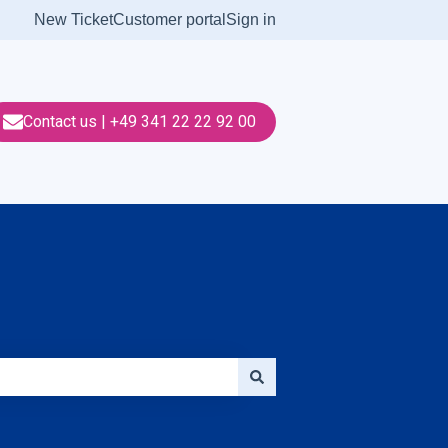
New Ticket
Customer portal
Sign in
Contact us | +49 341 22 22 92 00