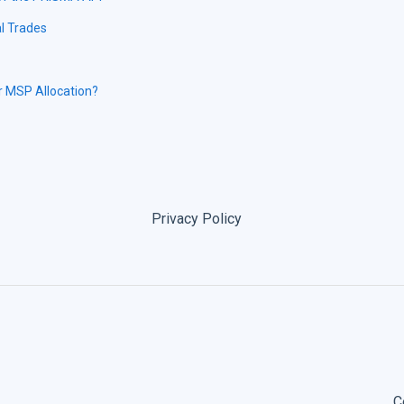
l Trades
r MSP Allocation?
Privacy Policy
C