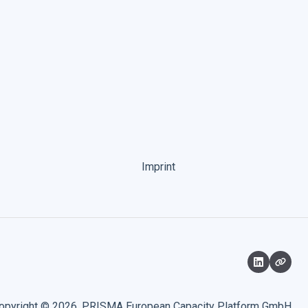
Imprint
opyright © 2026, PRISMA European Capacity Platform GmbH