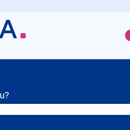
ou?
e search field is empty.