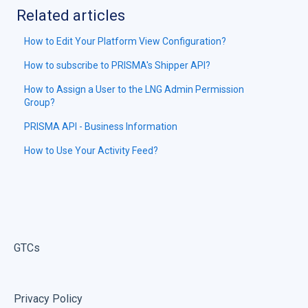
Related articles
How to Edit Your Platform View Configuration?
How to subscribe to PRISMA's Shipper API?
How to Assign a User to the LNG Admin Permission
Group?
PRISMA API - Business Information
How to Use Your Activity Feed?
GTCs
Privacy Policy