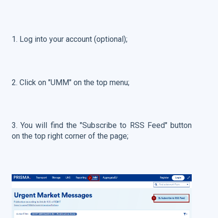
1. Log into your account (optional);
2. Click on "UMM" on the top menu;
3. You will find the "Subscribe to RSS Feed" button
on the top right corner of the page;