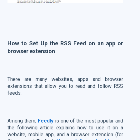
How to Set Up the RSS Feed on an app or
browser extension
There are many websites, apps and browser
extensions that allow you to read and follow RSS
feeds.
Among them,
Feedly
is one of the most popular and
the following article explains how to use it on a
website, mobile app, and a browser extension (for