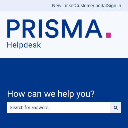
New Ticket
Customer portal
Sign in
How can we help you?
There are no suggestions because the search field is e