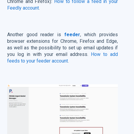
Chrome and Firefox):
How to follow a feed in your
Feedly account
.
Another good reader is
feeder
, which provides
browser extensions for Chrome, Firefox and Edge,
as well as the possibility to set up email updates if
you log in with your email address.
How to add
feeds to your feeder account
.