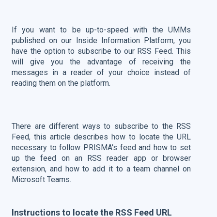
If you want to be up-to-speed with the UMMs
published on our Inside Information Platform, you
have the option to subscribe to our RSS Feed.
This
will give you the advantage of receiving the
messages in a reader of your choice instead of
reading them on the platform.
There are different ways to subscribe to the RSS
Feed, this article describes how to locate the URL
necessary to follow PRISMA's feed and how to set
up the feed on an RSS reader app or browser
extension, and how to add it to a team channel on
Microsoft Teams.
Instructions to locate the RSS Feed URL