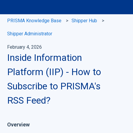
PRISMA Knowledge Base
Shipper Hub
Shipper Administrator
February 4, 2026
Inside Information
Platform (IIP) - How to
Subscribe to PRISMA's
RSS Feed?
Overview