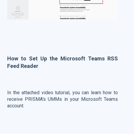
How to Set Up the Microsoft Teams RSS
Feed Reader
In the attached video tutorial, you can learn how to
receive PRISMA's UMMs in your Microsoft Teams
account.