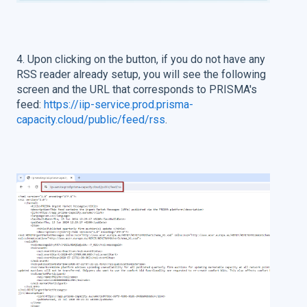
4. Upon clicking on the button, if you do not have any
RSS reader already setup, you will see the following
screen and the URL that corresponds to PRISMA's
feed:
https://iip-service.prod.prisma-
capacity.cloud/public/feed/rss
.