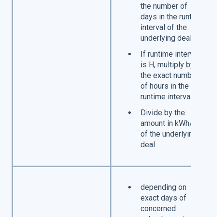
the number of
days in the runtime
interval of the
underlying deal
If runtime interval
is H, multiply by
the exact number
of hours in the
runtime interval
Divide by the
amount in kWh/h
of the underlying
deal
depending on
exact days of
concerned