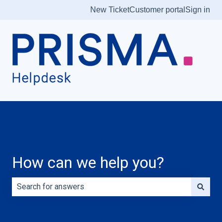
New Ticket
Customer portal
Sign in
How can we help you?
There are no suggestions because the search field is e