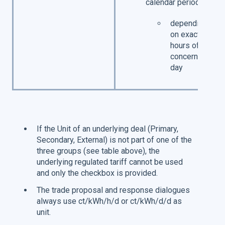
calendar period
depending
on exact
hours of
concerned
day
If the Unit of an underlying deal (Primary,
Secondary, External) is not part of one of the
three groups (see table above), the
underlying regulated tariff cannot be used
and only the checkbox is provided.
The trade proposal and response dialogues
always use ct/kWh/h/d or ct/kWh/d/d as
unit.