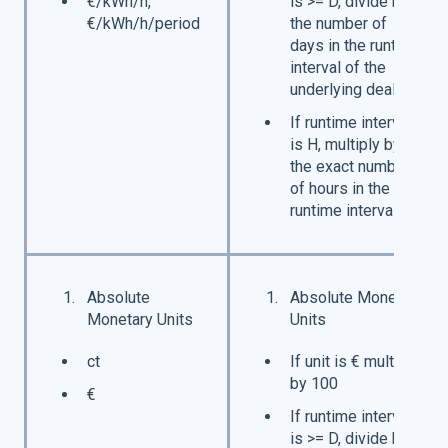
€/kWh/h,
is >= D, divide by
€/kWh/h/period
the number of
days in the runtime
interval of the
underlying deal
If runtime interval
is H, multiply by
the exact number
of hours in the
runtime interval
Absolute
Absolute Monetary
Monetary Units
Units
ct
If unit is € multiply
by 100
€
If runtime interval
is >= D, divide by