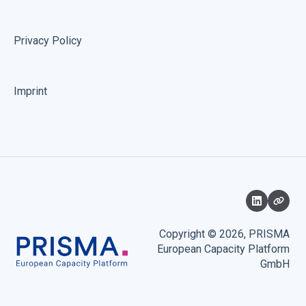
Privacy Policy
Imprint
Copyright © 2026, PRISMA
European Capacity Platform
GmbH