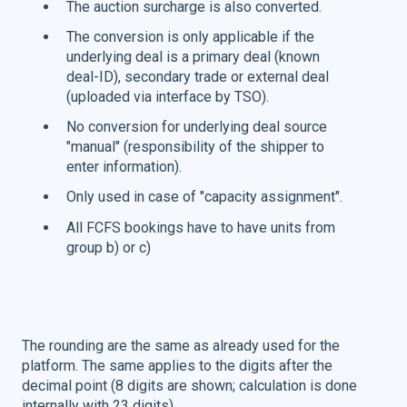
The auction surcharge is also converted.
The conversion is only applicable if the
underlying deal is a primary deal (known
deal-ID), secondary trade or external deal
(uploaded via interface by TSO).
No conversion for underlying deal source
"manual" (responsibility of the shipper to
enter information).
Only used in case of "capacity assignment".
All FCFS bookings have to have units from
group b) or c)
The rounding are the same as already used for the
platform. The same applies to the digits after the
decimal point (8 digits are shown; calculation is done
internally with 23 digits).