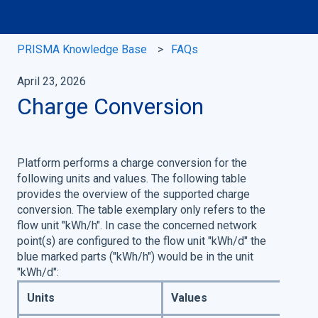
PRISMA Knowledge Base
FAQs
April 23, 2026
Charge Conversion
Platform performs a charge conversion for the
following units and values. The following table
provides the overview of the supported charge
conversion. The table exemplary only refers to the
flow unit "kWh/h". In case the concerned network
point(s) are configured to the flow unit "kWh/d" the
blue marked parts ("kWh/h") would be in the unit
"kWh/d":
Units
Values