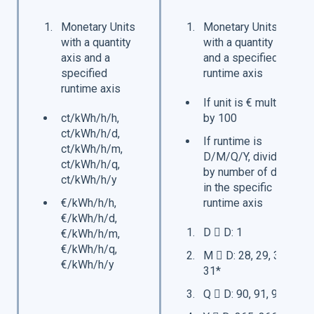
Monetary Units
Monetary Units
with a quantity
with a quantity axis
axis and a
and a specified
specified
runtime axis
runtime axis
If unit is € multiply
ct/kWh/h/h,
by 100
ct/kWh/h/d,
If runtime is
ct/kWh/h/m,
D/M/Q/Y, divide
ct/kWh/h/q,
by number of days
ct/kWh/h/y
in the specific
€/kWh/h/h,
runtime axis
€/kWh/h/d,
D  D: 1
€/kWh/h/m,
€/kWh/h/q,
M  D: 28, 29, 30,
€/kWh/h/y
31*
Q  D: 90, 91, 92*