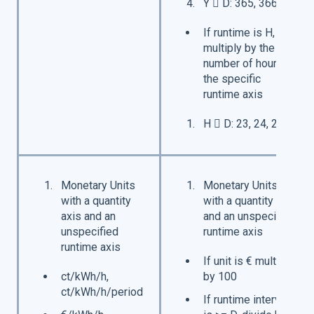
Y  D: 365, 366*
If runtime is H,
multiply by the
number of hours in
the specific
runtime axis
H  D: 23, 24, 25**
Monetary Units
Monetary Units
with a quantity
with a quantity axis
axis and an
and an unspecified
unspecified
runtime axis
runtime axis
If unit is € multiply
ct/kWh/h,
by 100
ct/kWh/h/period
If runtime interval