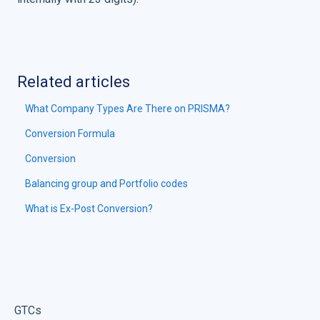
Related articles
What Company Types Are There on PRISMA?
Conversion Formula
Conversion
Balancing group and Portfolio codes
What is Ex-Post Conversion?
GTCs