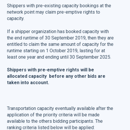
Shippers with pre-existing capacity bookings at the
network point may claim pre-emptive rights to
capacity.
If a shipper organization has booked capacity with
the end runtime of 30 September 2019, then they are
entitled to claim the same amount of capacity for the
runtime starting on 1 October 2019, lasting for at
least one year and ending until 30 September 2025.
Shippers with pre-emptive rights will be
allocated capacity before any other bids are
taken into account.
Transportation capacity eventually available after the
application of the priority criteria will be made
available to the others bidding participants. The
ranking criteria listed below will be applied: