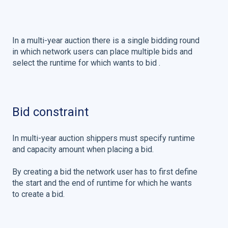
In a multi-year auction there is a single bidding round
in which network users can place multiple bids and
select the runtime for which wants to bid .
Bid constraint
In multi-year auction shippers must specify runtime
and capacity amount when placing a bid.
By creating a bid the network user has to first define
the start and the end of runtime for which he wants
to create a bid.