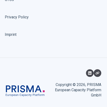
Privacy Policy
Imprint
Copyright © 2026, PRISMA
European Capacity Platform
GmbH