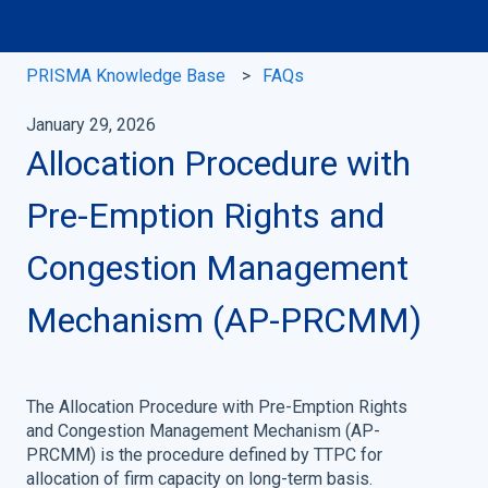
PRISMA Knowledge Base
FAQs
January 29, 2026
Allocation Procedure with
Pre-Emption Rights and
Congestion Management
Mechanism (AP-PRCMM)
The Allocation Procedure with Pre-Emption Rights
and Congestion Management Mechanism (AP-
PRCMM) is the procedure defined by TTPC for
allocation of firm capacity on long-term basis.