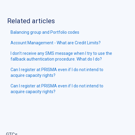
Related articles
Balancing group and Portfolio codes
Account Management - What are Credit Limits?
I don't receive any SMS message when I try to use the
fallback authentication procedure. What do I do?
Can I register at PRISMA even if I do not intend to
acquire capacity rights?
Can I register at PRISMA even if I do not intend to
acquire capacity rights?
GTCs