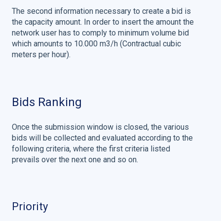
The second information necessary to create a bid is
the capacity amount. In order to insert the amount the
network user has to comply to minimum volume bid
which amounts to 10.000 m3/h (Contractual cubic
meters per hour).
Bids Ranking
Once the submission window is closed, the various
bids will be collected and evaluated according to the
following criteria, where the first criteria listed
prevails over the next one and so on.
Priority