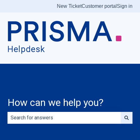
New Ticket
Customer portal
Sign in
How can we help you?
There are no suggestions because the search field is e