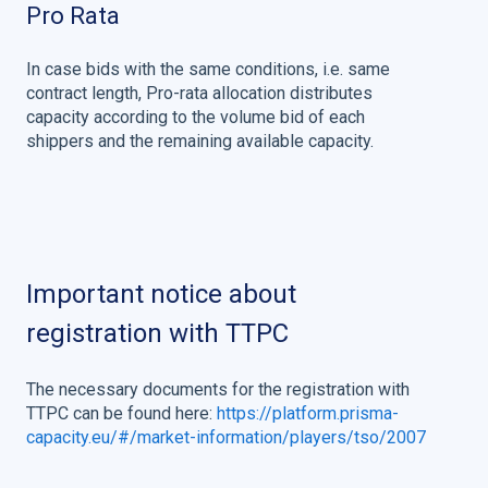
Pro Rata
In case bids with the same conditions, i.e. same
contract length, Pro-rata allocation distributes
capacity according to the volume bid of each
shippers and the remaining available capacity.
Important notice about
registration with TTPC
The necessary documents for the registration with
TTPC can be found here:
https://platform.prisma-
capacity.eu/#/market-information/players/tso/2007