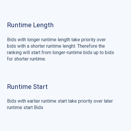
Runtime Length
Bids with longer runtime length take priority over
bids with a shorter runtime lenght. Therefore the
ranking will start from longer-runtime bids up to bids
for shorter runtime.
Runtime Start
Bids with earlier runtime start take priority over later
runtime start Bids