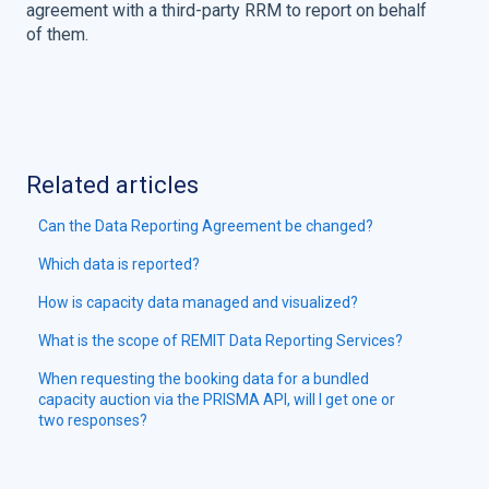
agreement with a third-party RRM to report on behalf
of them.
Related articles
Can the Data Reporting Agreement be changed?
Which data is reported?
How is capacity data managed and visualized?
What is the scope of REMIT Data Reporting Services?
When requesting the booking data for a bundled
capacity auction via the PRISMA API, will I get one or
two responses?