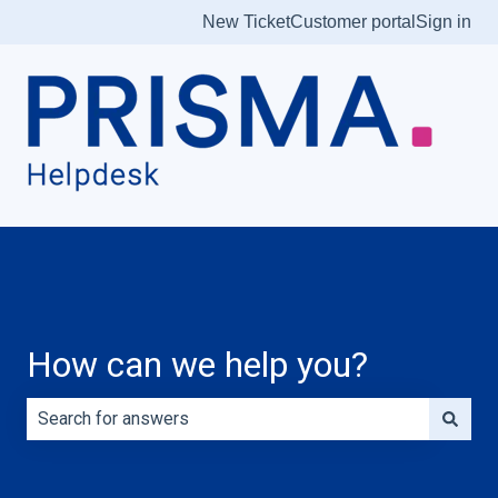
New Ticket
Customer portal
Sign in
How can we help you?
There are no suggestions because the search field is e