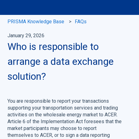
PRISMA Knowledge Base
FAQs
January 29, 2026
Who is responsible to
arrange a data exchange
solution?
You are responsible to report your transactions
supporting your transportation services and trading
activities on the wholesale energy market to ACER.
Article 6 of the Implementation Act foresees that the
market participants may choose to report
themselves to ACER, or to sign a data reporting