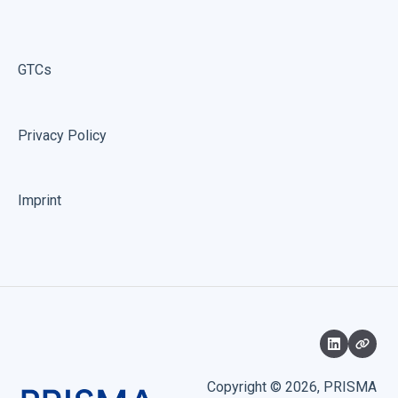
GTCs
Privacy Policy
Imprint
Copyright © 2026, PRISMA