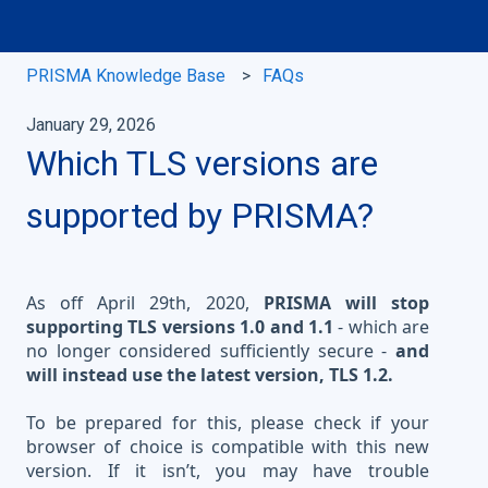
PRISMA Knowledge Base
FAQs
January 29, 2026
Which TLS versions are
supported by PRISMA?
As off April 29th, 2020,
PRISMA will stop
supporting TLS versions 1.0 and 1.1
- which are
no longer considered sufficiently secure -
and
will instead use the latest version, TLS 1.2.
To be prepared for this, please check if your
browser of choice is compatible with this new
version. If it isn’t, you may have trouble