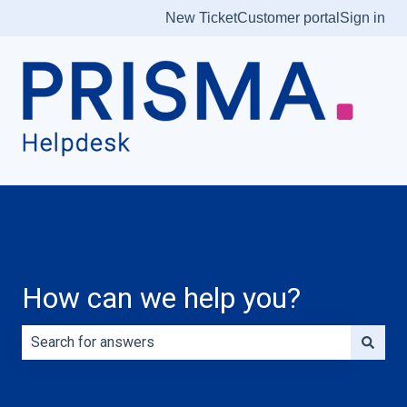
New Ticket
Customer portal
Sign in
How can we help you?
There are no suggestions because the search field is e