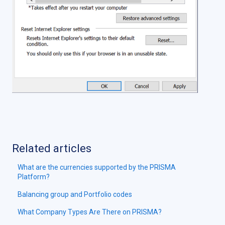
Related articles
What are the currencies supported by the PRISMA
Platform?
Balancing group and Portfolio codes
What Company Types Are There on PRISMA?