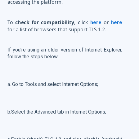
accessing the platform.
To
check for compatibility
, click
or
here
here
for a list of browsers that support TLS 1.2.
If you're using an older version of Internet Explorer,
follow the steps below:
a. Go to Tools and select Internet Options;
b.Select the Advanced tab in Internet Options;