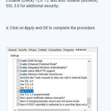
c.Enable (check) TLS 1.2 and also disable (uncheck)
SSL 3.0 for additional security;
d. Click on Apply and OK to complete the procedure.