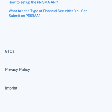
How to set up the PRISMA API?
What Are the Type of Financial Securities You Can
Submit on PRISMA?
GTCs
Privacy Policy
Imprint