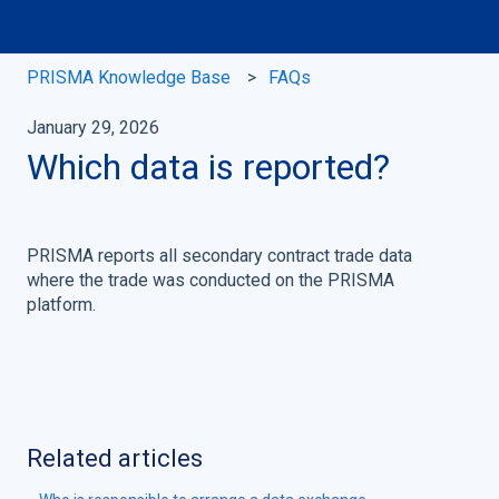
PRISMA Knowledge Base
FAQs
January 29, 2026
Which data is reported?
PRISMA reports all secondary contract trade data
where the trade was conducted on the PRISMA
platform.
Related articles