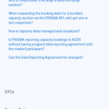
Who is responsible to arrange a data exchange
solution?
When requesting the booking data for a bundled
capacity auction via the PRISMA API, will I get one or
two responses?
How is capacity data managed and visualized?
Is PRISMA reporting capacity bookings to ACER
without having a signed data reporting agreement with
the market participant?
Can the Data Reporting Agreement be changed?
GTCs