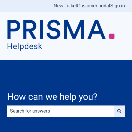
New Ticket
Customer portal
Sign in
How can we help you?
There are no suggestions because the search field is e