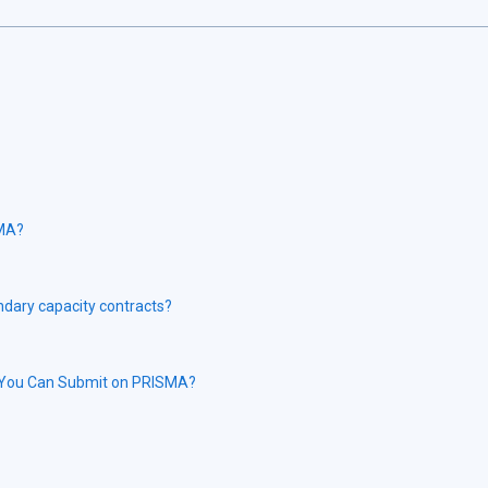
SMA?
dary capacity contracts?
es You Can Submit on PRISMA?