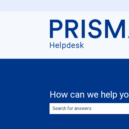
How can we help y
There are no suggestions because th