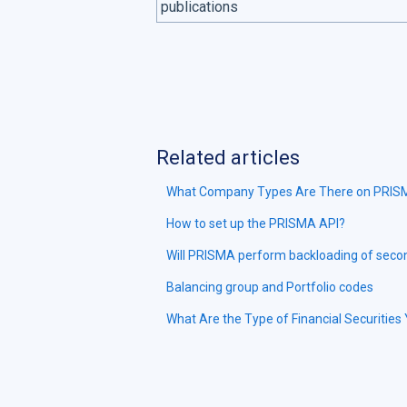
publications
Related articles
What Company Types Are There on PRI
How to set up the PRISMA API?
Will PRISMA perform backloading of secon
Balancing group and Portfolio codes
What Are the Type of Financial Securiti