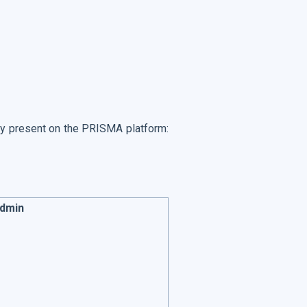
tly present on the PRISMA platform:
Admin