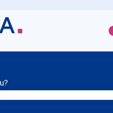
ou?
e search field is empty.