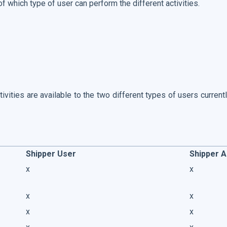
 of which type of user can perform the different activities.
ivities are available to the two different types of users curren
Shipper User
Shipper 
x
x
x
x
x
x