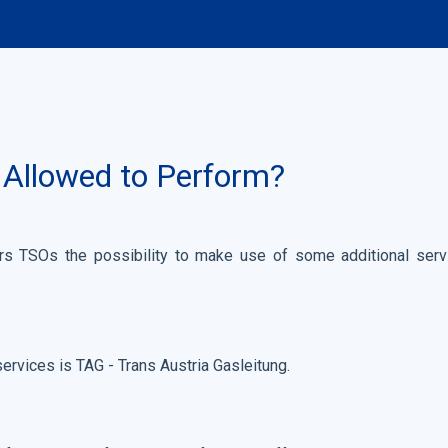
 Allowed to Perform?
 TSOs the possibility to make use of some additional servic
services is TAG - Trans Austria Gasleitung.