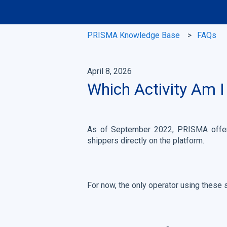
PRISMA Knowledge Base
FAQs
April 8, 2026
Which Activity Am I
As of September 2022, PRISMA offers
shippers directly on the platform.
For now, the only operator using these 