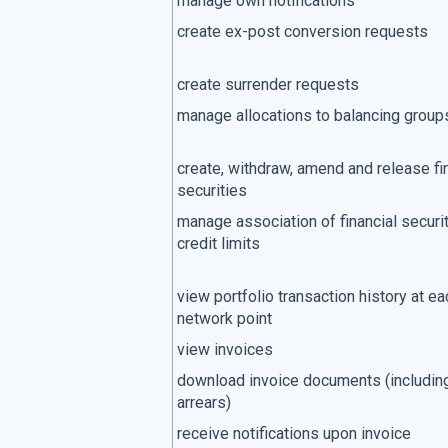
manage own notifications
create ex-post conversion requests
create surrender requests
manage allocations to balancing group
create, withdraw, amend and release fi
securities
manage association of financial securit
credit limits
view portfolio transaction history at ea
network point
view invoices
download invoice documents (includin
arrears)
receive notifications upon invoice