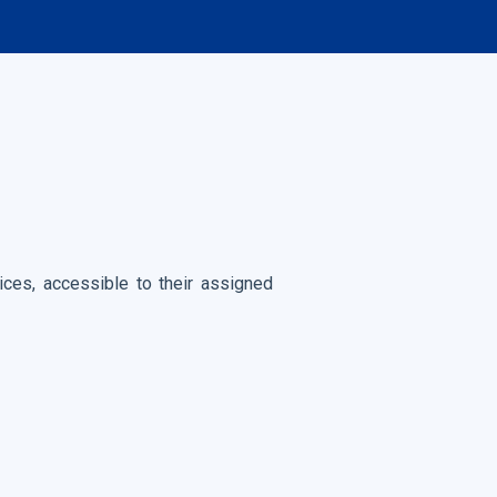
es, accessible to their assigned