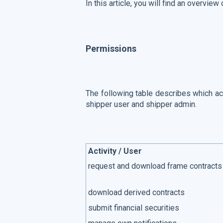
In this article, you will find an overview
Permissions
The following table describes which act
shipper user and shipper admin.
Activity / User
request and download frame contracts
download derived contracts
submit financial securities