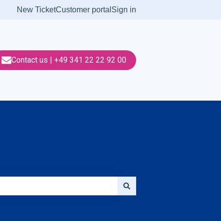
New Ticket
Customer portal
Sign in
Contact us | +49 341 22 22 92 00