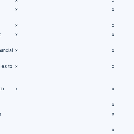
x
x
x
x
x
x
s
x
x
nancial
x
x
ies to
x
x
ch
x
x
x
g
x
x