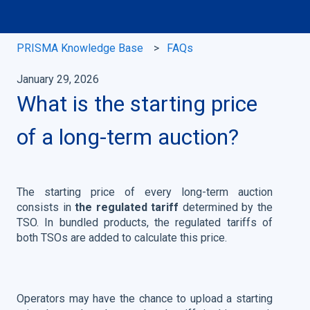
PRISMA Knowledge Base
FAQs
January 29, 2026
What is the starting price
of a long-term auction?
The starting price of every long-term auction
consists in
the regulated tariff
determined by the
TSO. In bundled products, the regulated tariffs of
both TSOs are added to calculate this price.
Operators may have the chance to upload a starting