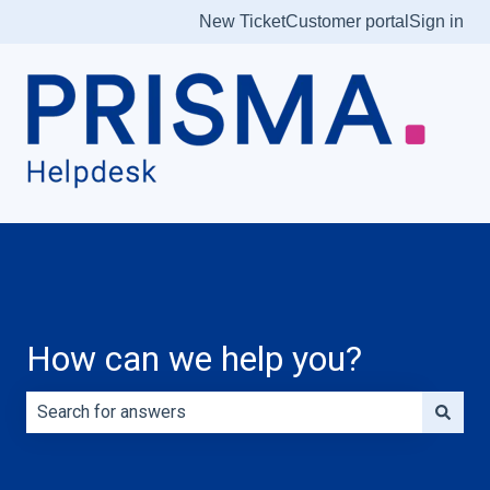
New Ticket
Customer portal
Sign in
How can we help you?
There are no suggestions because the search field is e