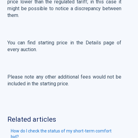
price lower than the regulated tariff; in this case it
might be possible to notice a discrepancy between
them.
You can find starting price in the Details page of
every auction.
Please note any other additional fees would not be
included in the starting price.
Related articles
How do I check the status of my short-term comfort
bid?