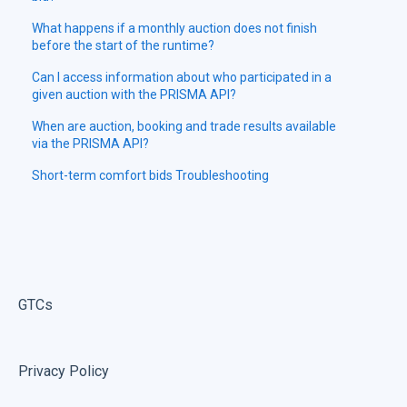
What happens if a monthly auction does not finish
before the start of the runtime?
Can I access information about who participated in a
given auction with the PRISMA API?
When are auction, booking and trade results available
via the PRISMA API?
Short-term comfort bids Troubleshooting
GTCs
Privacy Policy