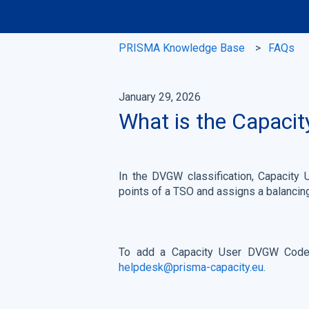
PRISMA Knowledge Base
FAQs
January 29, 2026
What is the Capaci
In the DVGW classification, Capacity 
points of a TSO and assigns a balancin
To add a Capacity User DVGW Code 
helpdesk@prisma-capacity.eu
.