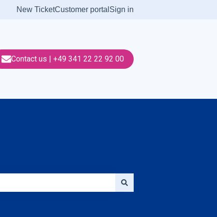
New Ticket
Customer portal
Sign in
Contact us | +49 341 22 22 92 00