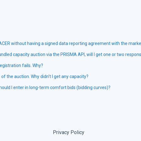
 ACER without having a signed data reporting agreement with the market
ndled capacity auction via the PRISMA API, will I get one or two respon
registration fails. Why?
e of the auction. Why didn't I get any capacity?
uld I enter in long-term comfort bids (bidding curves)?
Privacy Policy