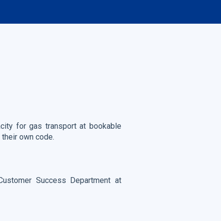
city for gas transport at bookable
 their own code.
Customer Success Department at