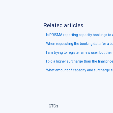
Related articles
Is PRISMA reporting capacity bookings to
When requesting the booking data for a bu
I am trying to register a new user, but the 
I bid a higher surcharge than the final pric
What amount of capacity and surcharge sho
GTCs