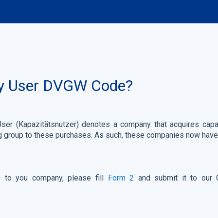
ty User DVGW Code?
User (Kapazitätsnutzer) denotes a company that acquires capa
g group to these purchases. As such, these companies now have
to you company, please fill
Form 2
and submit it to our 