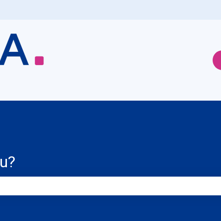
ou?
e search field is empty.