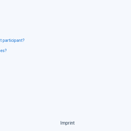
 participant?
ses?
Imprint