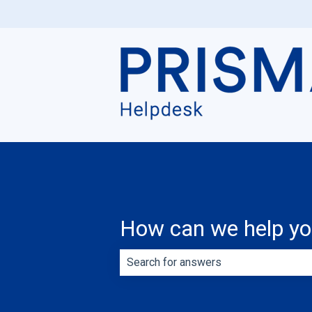
How can we help y
There are no suggestions because th