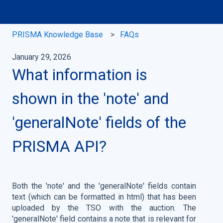
PRISMA Knowledge Base
FAQs
January 29, 2026
What information is
shown in the 'note' and
'generalNote' fields of the
PRISMA API?
Both the 'note' and the 'generalNote' fields contain
text (which can be formatted in html) that has been
uploaded by the TSO with the auction. The
'generalNote' field contains a note that is relevant for