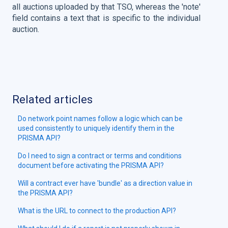
all auctions uploaded by that TSO, whereas the 'note'
field contains a text that is specific to the individual
auction.
Related articles
Do network point names follow a logic which can be
used consistently to uniquely identify them in the
PRISMA API?
Do I need to sign a contract or terms and conditions
document before activating the PRISMA API?
Will a contract ever have 'bundle' as a direction value in
the PRISMA API?
What is the URL to connect to the production API?