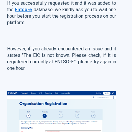
If you successfully requested it and it was added to
the
Entso-e
database, we kindly ask you to wait one
hour before you start the registration process on our
platform.
However, if you already encountered an issue and it
states "The EIC is not known. Please check, if it is
registered correctly at ENTSO-E.", please try again in
one hour.