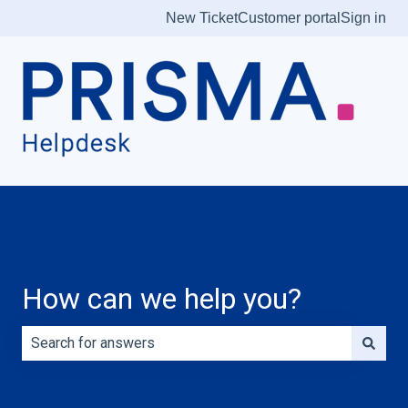
New Ticket
Customer portal
Sign in
How can we help you?
There are no suggestions because the search field is e