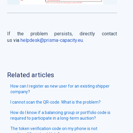
If the problem persists, directly contact
us
via
helpdesk@prisma-capacity.eu
.
Related articles
How can I register as new user for an existing shipper
company?
I cannot scan the QR-code. What is the problem?
How do I know if a balancing group or portfolio code is
required to participate in a long-term auction?
The token verification code on my phone is not