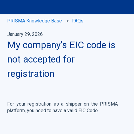
PRISMA Knowledge Base
FAQs
January 29, 2026
My company's EIC code is
not accepted for
registration
For your registration as a shipper on the PRISMA
platform, you need to have a valid EIC Code.