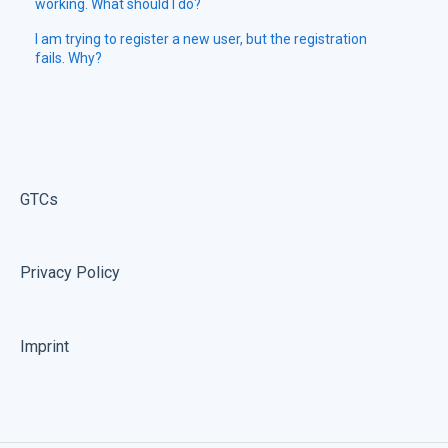
working. What should I do?
I am trying to register a new user, but the registration
fails. Why?
GTCs
Privacy Policy
Imprint