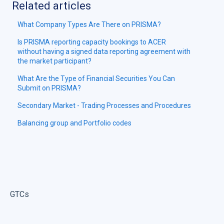
Related articles
What Company Types Are There on PRISMA?
Is PRISMA reporting capacity bookings to ACER
without having a signed data reporting agreement with
the market participant?
What Are the Type of Financial Securities You Can
Submit on PRISMA?
Secondary Market - Trading Processes and Procedures
Balancing group and Portfolio codes
GTCs