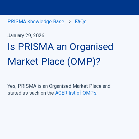
PRISMA Knowledge Base
FAQs
January 29, 2026
Is PRISMA an Organised
Market Place (OMP)?
Yes, PRISMA is an Organised Market Place and
stated as such on the
ACER list of OMPs
.