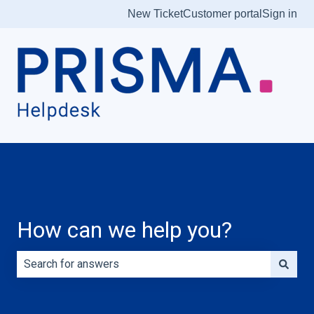
New Ticket
Customer portal
Sign in
How can we help you?
There are no suggestions because the search field is e