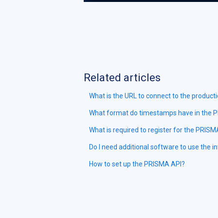
Related articles
What is the URL to connect to the product
What format do timestamps have in the 
What is required to register for the PRIS
Do I need additional software to use the i
How to set up the PRISMA API?