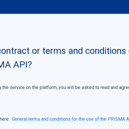
 contract or terms and condition
SMA API?
 the service on the platform, you will be asked to read and ag
 here:
General terms and conditions for the use of the PRISMA 