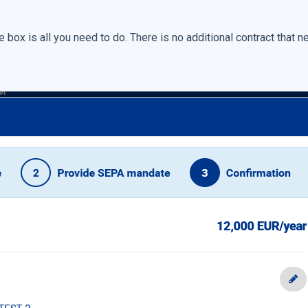
box is all you need to do. There is no additional contract that n