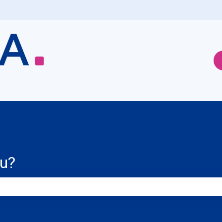
ou?
e search field is empty.