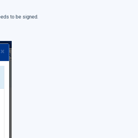
eeds to be signed.