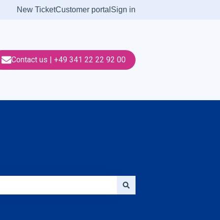
New Ticket
Customer portal
Sign in
Contact us | +49 341 22 22 92 00