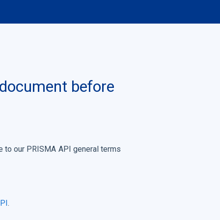
s document before
ree to our PRISMA API general terms
API
.