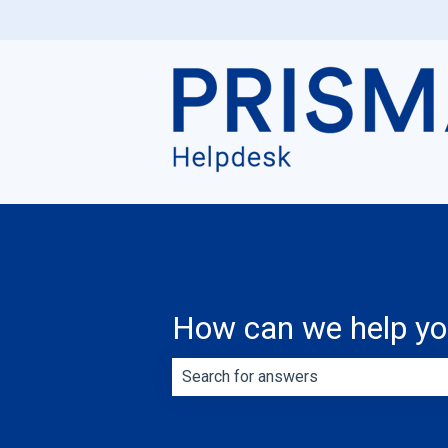
How can we help y
There are no suggestions because th