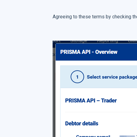
Agreeing to these terms by checking the 