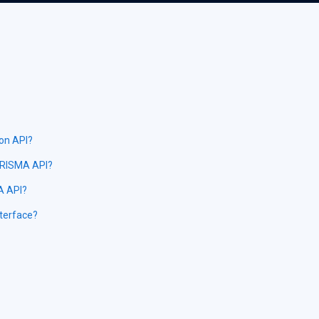
ion API?
PRISMA API?
MA API?
nterface?