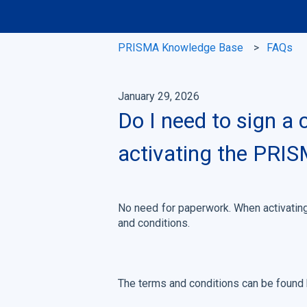
PRISMA Knowledge Base
FAQs
January 29, 2026
Do I need to sign a
activating the PRI
No need for paperwork. When activating
and conditions.
The terms and conditions can be found