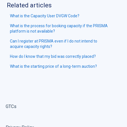
Related articles
What is the Capacity User DVGW Code?
What is the process for booking capacity if the PRISMA
platform is not available?
Can I register at PRISMA even if I do not intend to
acquire capacity rights?
How do I know that my bid was correctly placed?
What is the starting price of a long-term auction?
GTCs