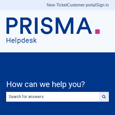
New Ticket
Customer portal
Sign in
How can we help you?
There are no suggestions because the search field is e