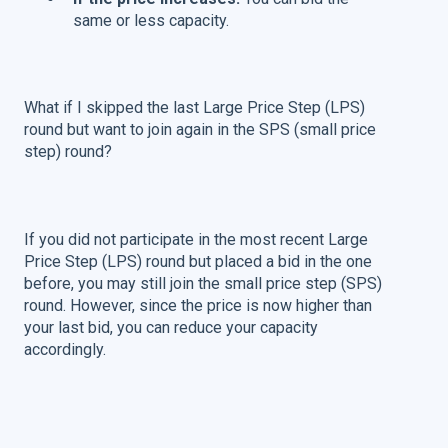
same or less capacity.
What if I skipped the last Large Price Step (LPS)
round but want to join again in the SPS (small price
step) round?
If you did not participate in the most recent Large
Price Step (LPS) round but placed a bid in the one
before, you may still join the small price step (SPS)
round. However, since the price is now higher than
your last bid, you can reduce your capacity
accordingly.