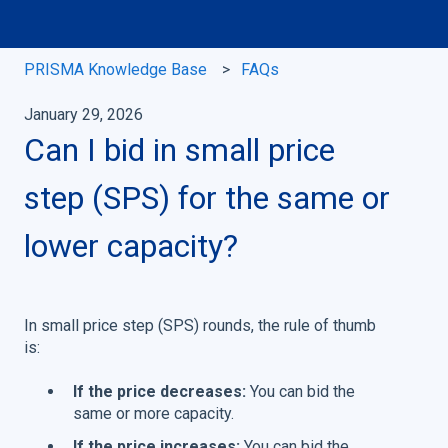
PRISMA Knowledge Base
FAQs
January 29, 2026
Can I bid in small price
step (SPS) for the same or
lower capacity?
In small price step (SPS) rounds, the rule of thumb
is:
If the price decreases:
You can bid the
same or more capacity.
If the price increases:
You can bid the