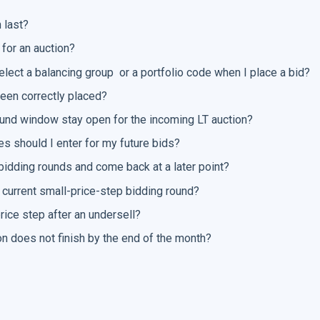
 last?
 for an auction?
elect a balancing group or a portfolio code when I place a bid?
een correctly placed?
round window stay open for the incoming LT auction?
s should I enter for my future bids?
bidding rounds and come back at a later point?
 current small-price-step bidding round?
rice step after an undersell?
n does not finish by the end of the month?