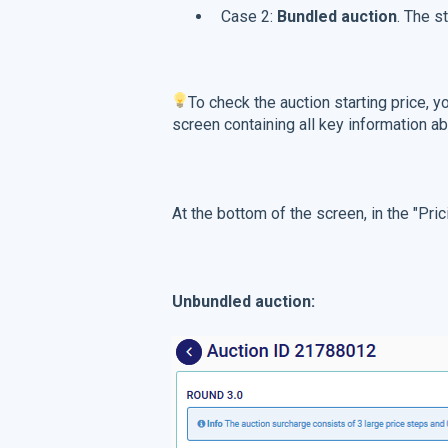
Case 2:
Bundled auction
. The s
To check the auction starting price, y
screen containing all key information ab
At the bottom of the screen, in the "Pric
Unbundled auction: