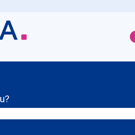
ou?
e search field is empty.