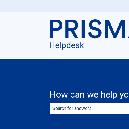
How can we help y
There are no suggestions because th