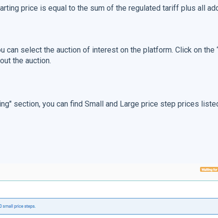
tarting price is equal to the sum of the regulated tariff plus all a
ou can select the auction of interest on the platform. Click on the
out the auction.
ing" section, you can find Small and Large price step prices listed