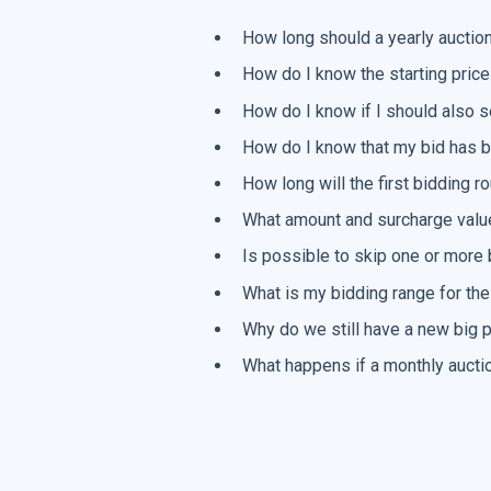
How long should a yearly auction
How do I know the starting price
How do I know if I should also s
How do I know that my bid has b
How long will the first bidding 
What amount and surcharge value
Is possible to skip one or more 
What is my bidding range for the
Why do we still have a new big p
What happens if a monthly auctio