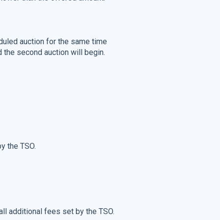
uled auction for the same time
d the second auction will begin.
by the TSO.
 all additional fees set by the TSO.