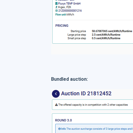
Bundled auction: