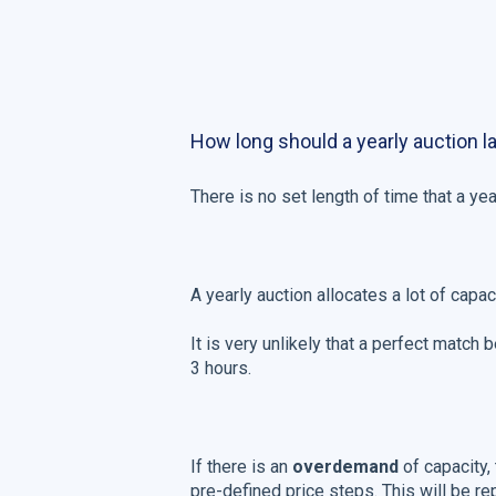
How long should a yearly auction l
There is no set length of time that a year
A yearly auction allocates a lot of capa
It is very unlikely that a perfect match
3 hours.
If there is an
overdemand
of capacity,
pre-defined price steps. This will be re