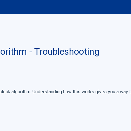
orithm - Troubleshooting
lock algorithm. Understanding how this works gives you a way 