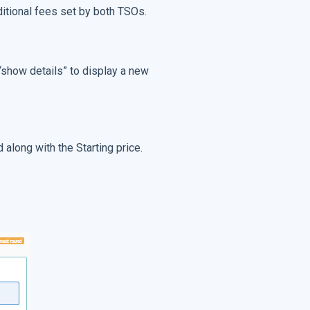
dditional fees set by both TSOs.
 “show details” to display a new
 along with the Starting price.