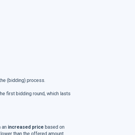
 the (bidding) process.
he first bidding round, which lasts
h an
increased price
based on
r lower than the offered amount.