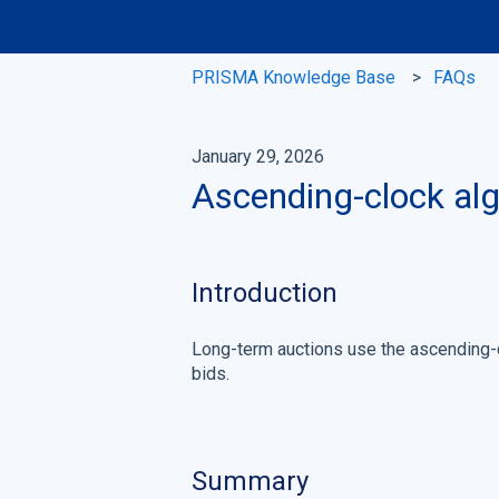
PRISMA Knowledge Base
FAQs
January 29, 2026
Ascending-clock alg
Introduction
Long-term auctions use the ascending-c
bids.
Summary