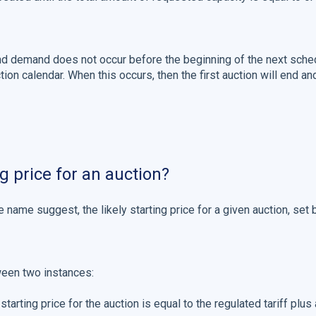
 demand does not occur before the beginning of the next sched
ion calendar. When this occurs, then the first auction will end an
g price for an auction?
he name suggest, the likely starting price for a given auction, set 
ween two instances:
 starting price for the auction is equal to the regulated tariff plus