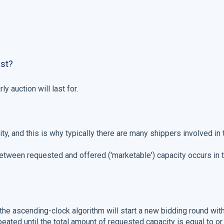
ast?
ly auction will last for.
city, and this is why typically there are many shippers involved in
 between requested and offered ('marketable') capacity occurs in t
 the ascending-clock algorithm will start a new bidding round wit
peated until the total amount of requested capacity is equal to o