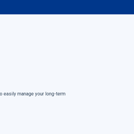
to easily manage your long-term