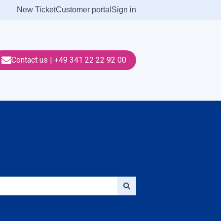
New Ticket
Customer portal
Sign in
Contact us | +49 341 22 22 92 00