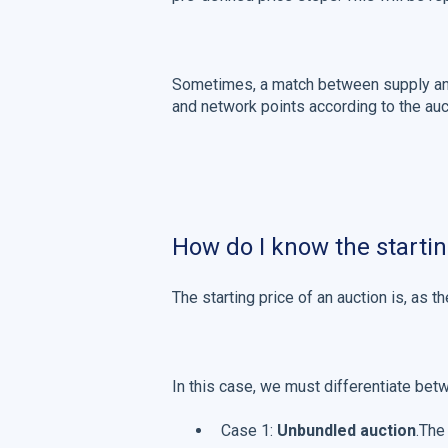
Sometimes, a match between supply and
and network points according to the auct
How do I know the startin
The starting price of an auction is, as t
In this case, we must differentiate bet
Case 1:
Unbundled auction
.The