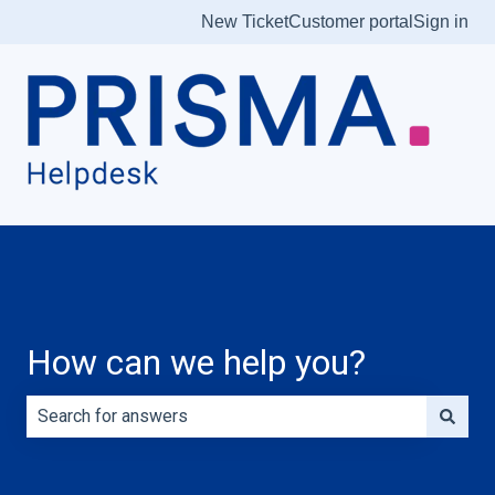
New Ticket
Customer portal
Sign in
How can we help you?
There are no suggestions because the search field is e