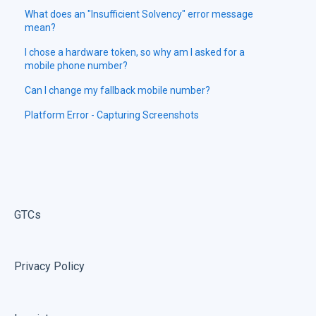
What does an "Insufficient Solvency" error message
mean?
I chose a hardware token, so why am I asked for a
mobile phone number?
Can I change my fallback mobile number?
Platform Error - Capturing Screenshots
GTCs
Privacy Policy