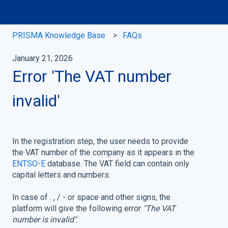
PRISMA Knowledge Base
FAQs
January 21, 2026
Error 'The VAT number
invalid'
In the registration step, the user needs to provide
the VAT number of the company as it appears in the
ENTSO-E
database. The VAT field can contain only
capital letters and numbers.
In case of . , / - or space and other signs, the
platform will give the following error
"The VAT
number is invalid"
.