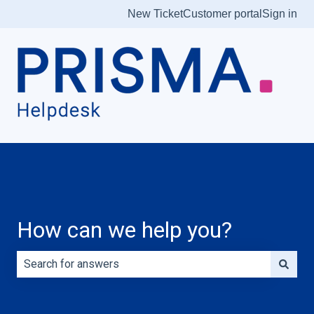
New Ticket
Customer portal
Sign in
How can we help you?
There are no suggestions because the search field is e