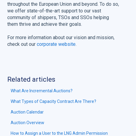
throughout the European Union and beyond. To do so,
we offer state-of-the-art support to our vast
community of shippers, TSOs and SSOs helping
them thrive and achieve their goals.
For more information about our vision and mission,
check out our
corporate website
.
Related articles
What Are Incremental Auctions?
What Types of Capacity Contract Are There?
Auction Calendar
Auction Overview
How to Assign a User to the LNG Admin Permission