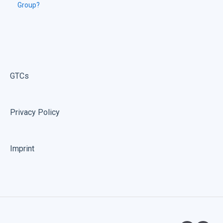
Group?
GTCs
Privacy Policy
Imprint