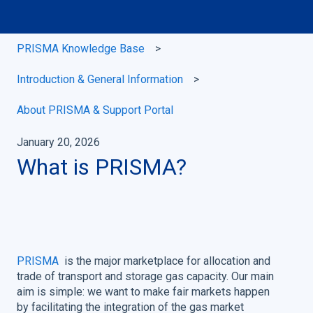
PRISMA Knowledge Base
Introduction & General Information
About PRISMA & Support Portal
January 20, 2026
What is PRISMA?
PRISMA
is the major marketplace for allocation and
trade of transport and storage gas capacity. Our main
aim is simple: we want to make fair markets happen
by facilitating the integration of the gas market