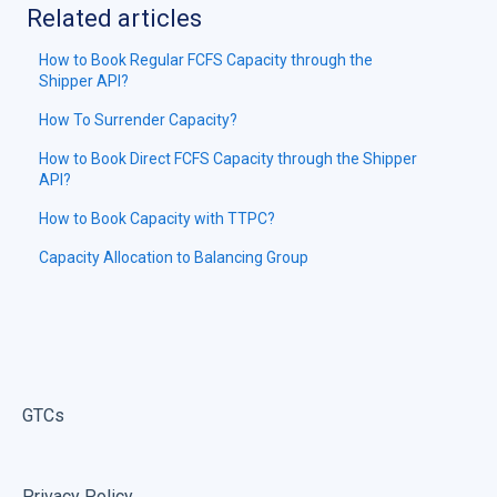
Related articles
How to Book Regular FCFS Capacity through the
Shipper API?
How To Surrender Capacity?
How to Book Direct FCFS Capacity through the Shipper
API?
How to Book Capacity with TTPC?
Capacity Allocation to Balancing Group
GTCs
Privacy Policy