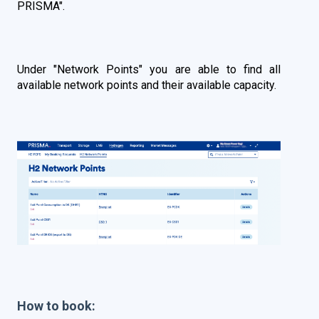
PRISMA
".
Under "Network Points" you are able to find all
available network points and their available capacity.
How to book: