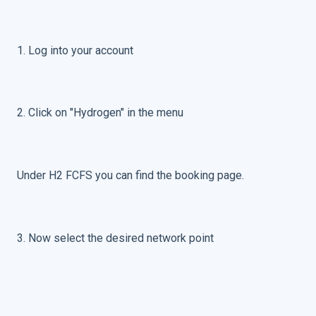
1. Log into your account
2. Click on "Hydrogen" in the menu
Under H2 FCFS you can find the booking page.
3. Now select the desired network point