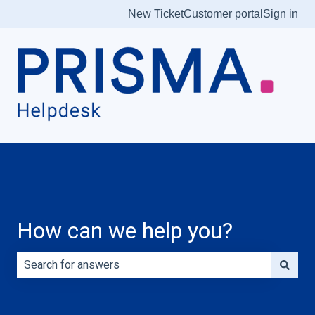
New Ticket
Customer portal
Sign in
How can we help you?
There are no suggestions because the search field is e