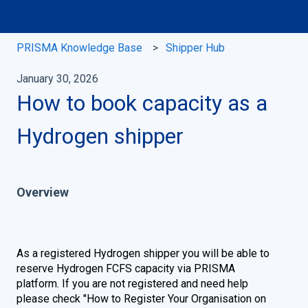
PRISMA Knowledge Base
Shipper Hub
January 30, 2026
How to book capacity as a
Hydrogen shipper
Overview
As a registered Hydrogen shipper you will be able to
reserve Hydrogen FCFS capacity via PRISMA
platform. If you are not registered and need help
please check
"
How to Register Your Organisation on