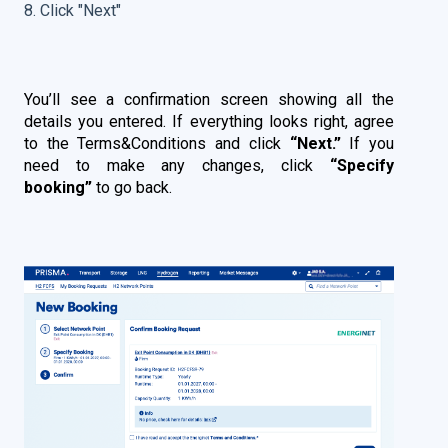
8. Click "Next"
You’ll see a confirmation screen showing all the
details you entered. If everything looks right, agree
to the Terms&Conditions and click
“Next.”
If you
need to make any changes, click
“Specify
booking”
to go back.