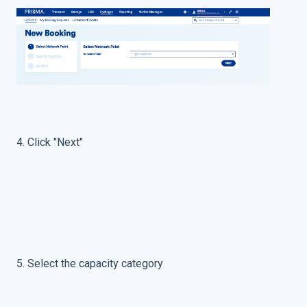
4. Click "Next"
5. Select the capacity category