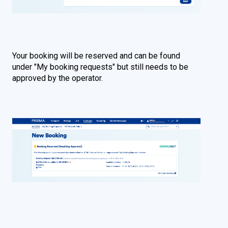
Your booking will be reserved and can be found
under "My booking requests" but still needs to be
approved by the operator.