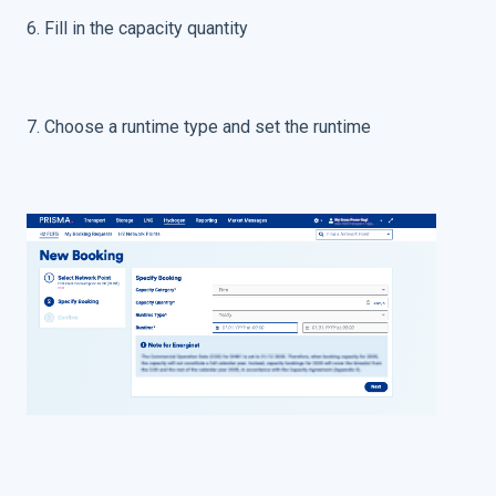
6. Fill in the capacity quantity
7. Choose a runtime type and set the runtime